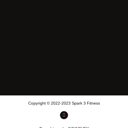
Copyright © 2022-2023 Spark 3 Fitness