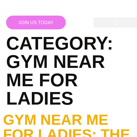
JOIN US TODAY
CATEGORY:
GYM NEAR
ME FOR
LADIES
GYM NEAR ME
FOR LADIES: THE