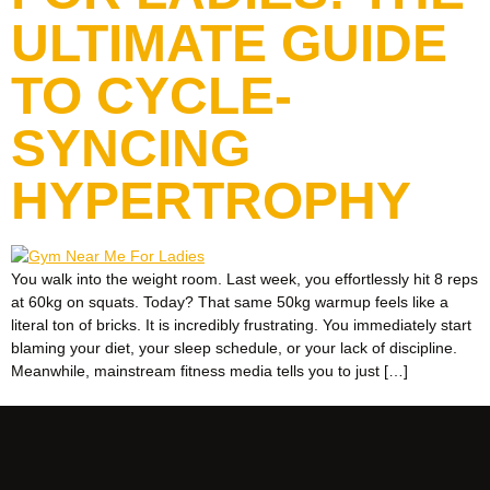
ULTIMATE GUIDE
TO CYCLE-
SYNCING
HYPERTROPHY
You walk into the weight room. Last week, you effortlessly hit 8 reps
at 60kg on squats. Today? That same 50kg warmup feels like a
literal ton of bricks. It is incredibly frustrating. You immediately start
blaming your diet, your sleep schedule, or your lack of discipline.
Meanwhile, mainstream fitness media tells you to just […]