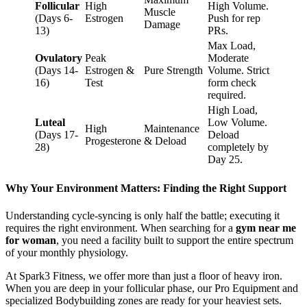
Follicular
High
High Volume.
Muscle
(Days 6-
Estrogen
Push for rep
Damage
13)
PRs.
Max Load,
Ovulatory
Peak
Moderate
(Days 14-
Estrogen &
Pure Strength
Volume. Strict
16)
Test
form check
required.
High Load,
Luteal
Low Volume.
High
Maintenance
(Days 17-
Deload
Progesterone
& Deload
28)
completely by
Day 25.
Why Your Environment Matters: Finding the Right Support
Understanding cycle-syncing is only half the battle; executing it
requires the right environment. When searching for a
gym near me
for woman
, you need a facility built to support the entire spectrum
of your monthly physiology.
At Spark3 Fitness, we offer more than just a floor of heavy iron.
When you are deep in your follicular phase, our Pro Equipment and
specialized Bodybuilding zones are ready for your heaviest sets.