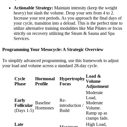
Actionable Strategy:
Maintain intensity (keep the weight
heavy) but slash the volume. Drop your sets from 4 to 2.
Increase your rest periods. As you approach the final days of
your cycle, transition into a deload. This is the perfect time to
utilize alternative training modalities like Mat Pilates or focus
strictly on recovery utilizing the Steam & Sauna and Spa
Services.
Programming Your Mesocycle: A Strategic Overview
To simplify advanced programming, use this framework to adjust
your load and volume across a standard 28-day cycle.
Load &
Cycle
Hormonal
Hypertrophy
Volume
Phase
Profile
Focus
Adjustment
Moderate
Load,
Early
Re-
Baseline
Moderate
Follicular
introduction /
Hormones
Volume.
(Days 1-5)
Build
Ramp up as
cramps fade.
Late
High Load,
Maximum