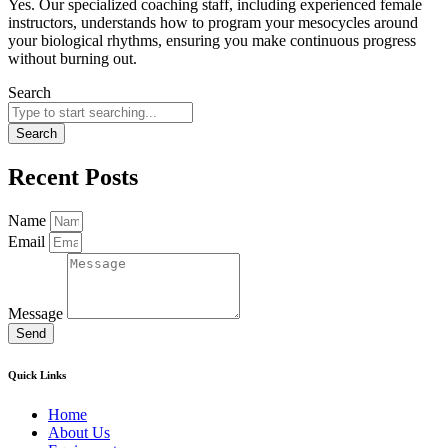
Yes. Our specialized coaching staff, including experienced female
instructors, understands how to program your mesocycles around
your biological rhythms, ensuring you make continuous progress
without burning out.
Search
Search
Recent Posts
Name
Email
Message
Send
Quick Links
Home
About Us