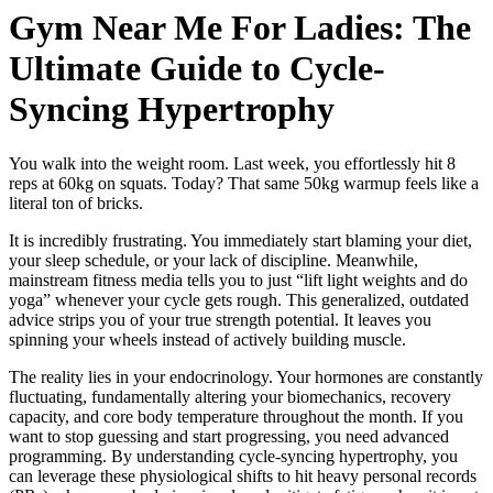
Gym Near Me For Ladies: The
Ultimate Guide to Cycle-
Syncing Hypertrophy
You walk into the weight room. Last week, you effortlessly hit 8
reps at 60kg on squats. Today? That same 50kg warmup feels like a
literal ton of bricks.
It is incredibly frustrating. You immediately start blaming your diet,
your sleep schedule, or your lack of discipline. Meanwhile,
mainstream fitness media tells you to just “lift light weights and do
yoga” whenever your cycle gets rough. This generalized, outdated
advice strips you of your true strength potential. It leaves you
spinning your wheels instead of actively building muscle.
The reality lies in your endocrinology. Your hormones are constantly
fluctuating, fundamentally altering your biomechanics, recovery
capacity, and core body temperature throughout the month. If you
want to stop guessing and start progressing, you need advanced
programming. By understanding cycle-syncing hypertrophy, you
can leverage these physiological shifts to hit heavy personal records