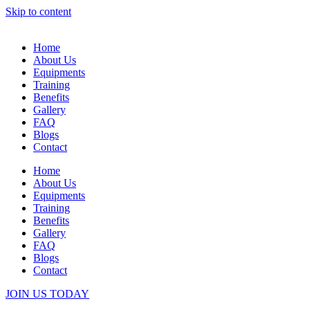
Skip to content
Home
About Us
Equipments
Training
Benefits
Gallery
FAQ
Blogs
Contact
Home
About Us
Equipments
Training
Benefits
Gallery
FAQ
Blogs
Contact
JOIN US TODAY