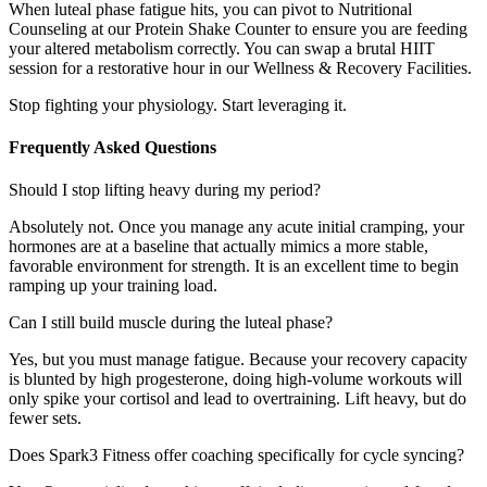
When luteal phase fatigue hits, you can pivot to Nutritional
Counseling at our Protein Shake Counter to ensure you are feeding
your altered metabolism correctly. You can swap a brutal HIIT
session for a restorative hour in our Wellness & Recovery Facilities.
Stop fighting your physiology. Start leveraging it.
Frequently Asked Questions
Should I stop lifting heavy during my period?
Absolutely not. Once you manage any acute initial cramping, your
hormones are at a baseline that actually mimics a more stable,
favorable environment for strength. It is an excellent time to begin
ramping up your training load.
Can I still build muscle during the luteal phase?
Yes, but you must manage fatigue. Because your recovery capacity
is blunted by high progesterone, doing high-volume workouts will
only spike your cortisol and lead to overtraining. Lift heavy, but do
fewer sets.
Does Spark3 Fitness offer coaching specifically for cycle syncing?