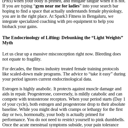
(PRs) when your body is primed, and mitigate fatigue when it is not.
If you are typing “
gym near me for ladies
” into your search bar
hoping to find a space that actually understands female physiology,
you are in the right place. At Spark3 Fitness in Bengaluru, we
integrate specialized coaching with pro equipment to help you
biohack your gains.
The Endocrinology of Lifting: Debunking the “Light Weights”
Myth
Let us clear up a massive misconception right now. Bleeding does
not equate to fragility.
For decades, the fitness industry treated female training protocols
like scaled-down male programs. The advice to “take it easy” during
your period ignores current endocrinological data.
Estrogen is highly anabolic. It protects against muscle damage and
aids in repair. Progesterone, conversely, is mildly catabolic and can
compete with testosterone receptors. When your period starts (Day 1
of your cycle), both estrogen and progesterone drop to their absolute
baseline. While you might deal with cramps or lethargy for the first
day or two, hormonally, your body is actually primed for
performance. You do not need to restrict yourself to pink dumbbells.
Once the acute menstrual symptoms subside, your pain tolerance