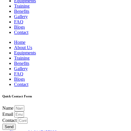
Equipments
Training
Benefits
Gallery
FAQ
Blogs
Contact
Home
About Us
Equipments
Training
Benefits
Gallery
FAQ
Blogs
Contact
Quick Contact Form
Name
Email
Contact
Send