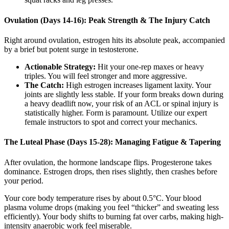
Ovulation (Days 14-16): Peak Strength & The Injury Catch
Right around ovulation, estrogen hits its absolute peak, accompanied
by a brief but potent surge in testosterone.
Actionable Strategy:
Hit your one-rep maxes or heavy
triples. You will feel stronger and more aggressive.
The Catch:
High estrogen increases ligament laxity. Your
joints are slightly less stable. If your form breaks down during
a heavy deadlift now, your risk of an ACL or spinal injury is
statistically higher. Form is paramount. Utilize our expert
female instructors to spot and correct your mechanics.
The Luteal Phase (Days 15-28): Managing Fatigue & Tapering
After ovulation, the hormone landscape flips. Progesterone takes
dominance. Estrogen drops, then rises slightly, then crashes before
your period.
Your core body temperature rises by about 0.5°C. Your blood
plasma volume drops (making you feel “thicker” and sweating less
efficiently). Your body shifts to burning fat over carbs, making high-
intensity anaerobic work feel miserable.