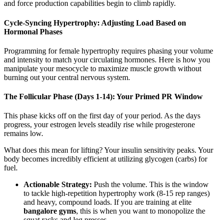
and force production capabilities begin to climb rapidly.
Cycle-Syncing Hypertrophy: Adjusting Load Based on
Hormonal Phases
Programming for female hypertrophy requires phasing your volume
and intensity to match your circulating hormones. Here is how you
manipulate your mesocycle to maximize muscle growth without
burning out your central nervous system.
The Follicular Phase (Days 1-14): Your Primed PR Window
This phase kicks off on the first day of your period. As the days
progress, your estrogen levels steadily rise while progesterone
remains low.
What does this mean for lifting? Your insulin sensitivity peaks. Your
body becomes incredibly efficient at utilizing glycogen (carbs) for
fuel.
Actionable Strategy:
Push the volume. This is the window
to tackle high-repetition hypertrophy work (8-15 rep ranges)
and heavy, compound loads. If you are training at elite
bangalore gyms
, this is when you want to monopolize the
squat racks and leg presses.