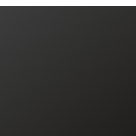
JOIN US TODAY