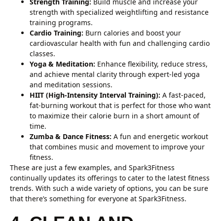
Strength Training:
Build muscle and increase your
strength with specialized weightlifting and resistance
training programs.
Cardio Training:
Burn calories and boost your
cardiovascular health with fun and challenging cardio
classes.
Yoga & Meditation:
Enhance flexibility, reduce stress,
and achieve mental clarity through expert-led yoga
and meditation sessions.
HIIT (High-Intensity Interval Training):
A fast-paced,
fat-burning workout that is perfect for those who want
to maximize their calorie burn in a short amount of
time.
Zumba & Dance Fitness:
A fun and energetic workout
that combines music and movement to improve your
fitness.
These are just a few examples, and Spark3Fitness
continually updates its offerings to cater to the latest fitness
trends. With such a wide variety of options, you can be sure
that there’s something for everyone at Spark3Fitness.