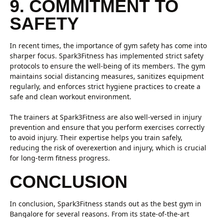
9. COMMITMENT TO
SAFETY
In recent times, the importance of gym safety has come into
sharper focus. Spark3Fitness has implemented strict safety
protocols to ensure the well-being of its members. The gym
maintains social distancing measures, sanitizes equipment
regularly, and enforces strict hygiene practices to create a
safe and clean workout environment.
The trainers at Spark3Fitness are also well-versed in injury
prevention and ensure that you perform exercises correctly
to avoid injury. Their expertise helps you train safely,
reducing the risk of overexertion and injury, which is crucial
for long-term fitness progress.
CONCLUSION
In conclusion, Spark3Fitness stands out as the best gym in
Bangalore for several reasons. From its state-of-the-art