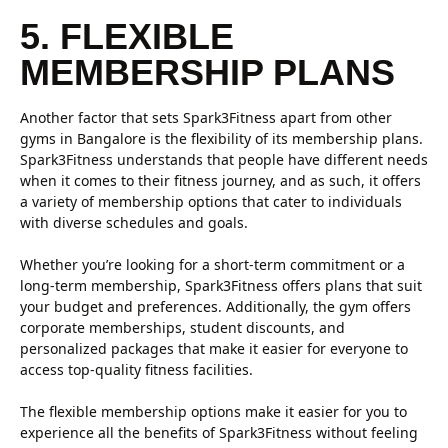
5. FLEXIBLE
MEMBERSHIP PLANS
Another factor that sets Spark3Fitness apart from other
gyms in Bangalore is the flexibility of its membership plans.
Spark3Fitness understands that people have different needs
when it comes to their fitness journey, and as such, it offers
a variety of membership options that cater to individuals
with diverse schedules and goals.
Whether you’re looking for a short-term commitment or a
long-term membership, Spark3Fitness offers plans that suit
your budget and preferences. Additionally, the gym offers
corporate memberships, student discounts, and
personalized packages that make it easier for everyone to
access top-quality fitness facilities.
The flexible membership options make it easier for you to
experience all the benefits of Spark3Fitness without feeling