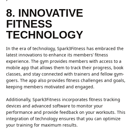
8. INNOVATIVE
FITNESS
TECHNOLOGY
In the era of technology, Spark3Fitness has embraced the
latest innovations to enhance its members’ fitness
experience. The gym provides members with access to a
mobile app that allows them to track their progress, book
classes, and stay connected with trainers and fellow gym-
goers. The app also provides fitness challenges and goals,
keeping members motivated and engaged.
Additionally, Spark3Fitness incorporates fitness tracking
devices and advanced software to monitor your
performance and provide feedback on your workouts. This
integration of technology ensures that you can optimize
your training for maximum results.