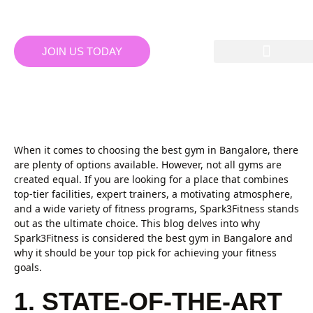
JOIN US TODAY
WHY SPARK3FITNESS IS THE
BEST GYM IN BANGALORE
When it comes to choosing the best gym in Bangalore, there
are plenty of options available. However, not all gyms are
created equal. If you are looking for a place that combines
top-tier facilities, expert trainers, a motivating atmosphere,
and a wide variety of fitness programs, Spark3Fitness stands
out as the ultimate choice. This blog delves into why
Spark3Fitness is considered the best gym in Bangalore and
why it should be your top pick for achieving your fitness
goals.
1. STATE-OF-THE-ART