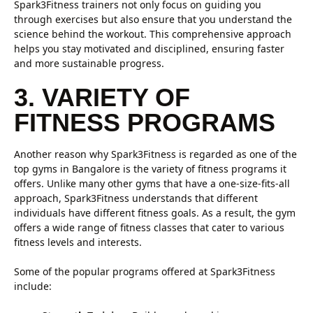
Spark3Fitness trainers not only focus on guiding you
through exercises but also ensure that you understand the
science behind the workout. This comprehensive approach
helps you stay motivated and disciplined, ensuring faster
and more sustainable progress.
3. VARIETY OF
FITNESS PROGRAMS
Another reason why Spark3Fitness is regarded as one of the
top gyms in Bangalore is the variety of fitness programs it
offers. Unlike many other gyms that have a one-size-fits-all
approach, Spark3Fitness understands that different
individuals have different fitness goals. As a result, the gym
offers a wide range of fitness classes that cater to various
fitness levels and interests.
Some of the popular programs offered at Spark3Fitness
include: