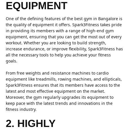
EQUIPMENT
One of the defining features of the best gym in Bangalore is
the quality of equipment it offers. Spark3Fitness takes pride
in providing its members with a range of high-end gym
equipment, ensuring that you can get the most out of every
workout. Whether you are looking to build strength,
increase endurance, or improve flexibility, Spark3Fitness has
all the necessary tools to help you achieve your fitness
goals.
From free weights and resistance machines to cardio
equipment like treadmills, rowing machines, and ellipticals,
Spark3Fitness ensures that its members have access to the
latest and most effective equipment on the market.
Moreover, the gym regularly upgrades its equipment to
keep pace with the latest trends and innovations in the
fitness industry.
2. HIGHLY