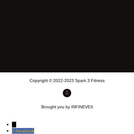
Copyright © 2022-2023 Spark 3 Fitness
Brought you by INFINEVEX
→
Facebook