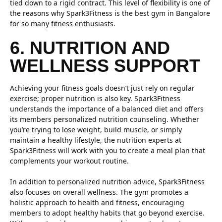
tied down to a rigid contract. This level of flexibility is one of
the reasons why Spark3Fitness is the best gym in Bangalore
for so many fitness enthusiasts.
6. NUTRITION AND
WELLNESS SUPPORT
Achieving your fitness goals doesn’t just rely on regular
exercise; proper nutrition is also key. Spark3Fitness
understands the importance of a balanced diet and offers
its members personalized nutrition counseling. Whether
you’re trying to lose weight, build muscle, or simply
maintain a healthy lifestyle, the nutrition experts at
Spark3Fitness will work with you to create a meal plan that
complements your workout routine.
In addition to personalized nutrition advice, Spark3Fitness
also focuses on overall wellness. The gym promotes a
holistic approach to health and fitness, encouraging
members to adopt healthy habits that go beyond exercise.