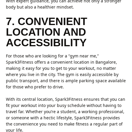
With expert guidance, you can achieve not only a stronger
body but also a healthier mindset.
7. CONVENIENT
LOCATION AND
ACCESSIBILITY
For those who are looking for a “gym near me,”
Spark3Fitness offers a convenient location in Bangalore,
making it easy for you to get to your workout, no matter
where you live in the city. The gym is easily accessible by
public transport, and there is ample parking space available
for those who prefer to drive.
With its central location, Spark3Fitness ensures that you can
fit your workout into your busy schedule without having to
travel far. Whether you’re a student, a working professional,
or someone with a hectic lifestyle, Spark3Fitness provides
the convenience you need to make fitness a regular part of
your life.