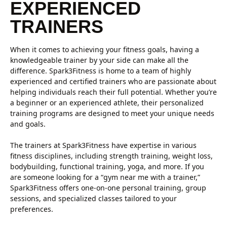
EXPERIENCED
TRAINERS
When it comes to achieving your fitness goals, having a
knowledgeable trainer by your side can make all the
difference. Spark3Fitness is home to a team of highly
experienced and certified trainers who are passionate about
helping individuals reach their full potential. Whether you’re
a beginner or an experienced athlete, their personalized
training programs are designed to meet your unique needs
and goals.
The trainers at Spark3Fitness have expertise in various
fitness disciplines, including strength training, weight loss,
bodybuilding, functional training, yoga, and more. If you
are someone looking for a “gym near me with a trainer,”
Spark3Fitness offers one-on-one personal training, group
sessions, and specialized classes tailored to your
preferences.