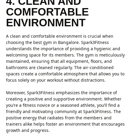
4. CLEAN AND
COMFORTABLE
ENVIRONMENT
A clean and comfortable environment is crucial when
choosing the best gym in Bangalore. Spark3Fitness
understands the importance of providing a hygienic and
welcoming space for its members. The gym is meticulously
maintained, ensuring that all equipment, floors, and
bathrooms are cleaned regularly. The air-conditioned
spaces create a comfortable atmosphere that allows you to
focus solely on your workout without distractions.
Moreover, Spark3Fitness emphasizes the importance of
creating a positive and supportive environment. Whether
you’re a fitness novice or a seasoned athlete, you’ll find a
friendly and motivating community at Spark3Fitness. The
positive energy that radiates from the members and
trainers alike helps foster an environment that encourages
growth and progress.