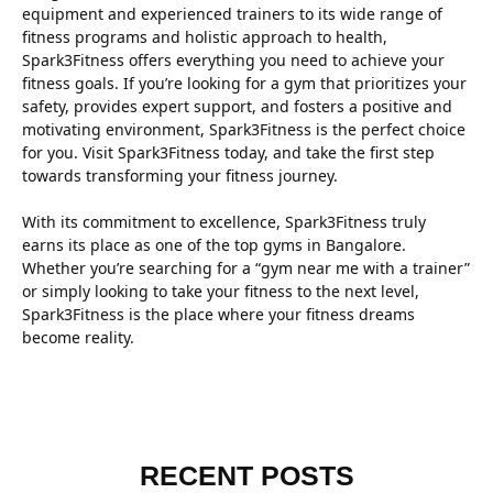
equipment and experienced trainers to its wide range of
fitness programs and holistic approach to health,
Spark3Fitness offers everything you need to achieve your
fitness goals. If you’re looking for a gym that prioritizes your
safety, provides expert support, and fosters a positive and
motivating environment, Spark3Fitness is the perfect choice
for you. Visit Spark3Fitness today, and take the first step
towards transforming your fitness journey.
With its commitment to excellence, Spark3Fitness truly
earns its place as one of the top gyms in Bangalore.
Whether you’re searching for a “gym near me with a trainer”
or simply looking to take your fitness to the next level,
Spark3Fitness is the place where your fitness dreams
become reality.
RECENT POSTS