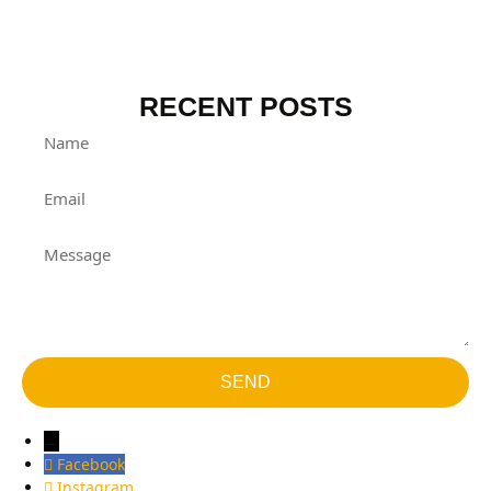
RECENT POSTS
SEND
→
Facebook
Instagram