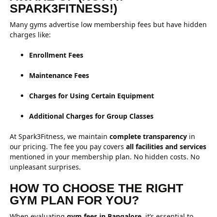
SPARK3FITNESS!)
Many gyms advertise low membership fees but have hidden
charges like:
Enrollment Fees
Maintenance Fees
Charges for Using Certain Equipment
Additional Charges for Group Classes
At Spark3Fitness, we maintain
complete transparency
in
our pricing. The fee you pay covers
all facilities and services
mentioned in your membership plan. No hidden costs. No
unpleasant surprises.
HOW TO CHOOSE THE RIGHT
GYM PLAN FOR YOU?
When evaluating
gym fees in Bangalore
, it’s essential to