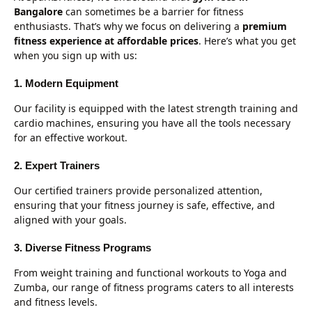
Bangalore
can sometimes be a barrier for fitness
enthusiasts. That’s why we focus on delivering a
premium
fitness experience at affordable prices
. Here’s what you get
when you sign up with us:
1. Modern Equipment
Our facility is equipped with the latest strength training and
cardio machines, ensuring you have all the tools necessary
for an effective workout.
2. Expert Trainers
Our certified trainers provide personalized attention,
ensuring that your fitness journey is safe, effective, and
aligned with your goals.
3. Diverse Fitness Programs
From weight training and functional workouts to Yoga and
Zumba, our range of fitness programs caters to all interests
and fitness levels.