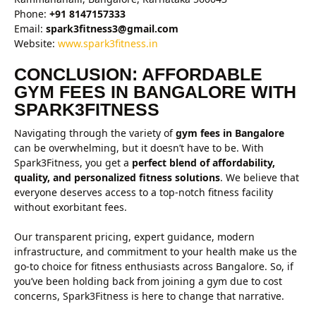
Phone:
+91 8147157333
Email:
spark3fitness3@gmail.com
Website:
www.spark3fitness.in
CONCLUSION: AFFORDABLE
GYM FEES IN BANGALORE WITH
SPARK3FITNESS
Navigating through the variety of
gym fees in Bangalore
can be overwhelming, but it doesn’t have to be. With
Spark3Fitness, you get a
perfect blend of affordability,
quality, and personalized fitness solutions
. We believe that
everyone deserves access to a top-notch fitness facility
without exorbitant fees.
Our transparent pricing, expert guidance, modern
infrastructure, and commitment to your health make us the
go-to choice for fitness enthusiasts across Bangalore. So, if
you’ve been holding back from joining a gym due to cost
concerns, Spark3Fitness is here to change that narrative.