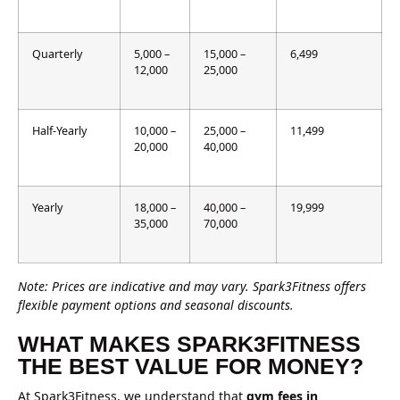
Quarterly
5,000 –
15,000 –
6,499
12,000
25,000
Half-Yearly
10,000 –
25,000 –
11,499
20,000
40,000
Yearly
18,000 –
40,000 –
19,999
35,000
70,000
Note: Prices are indicative and may vary. Spark3Fitness offers
flexible payment options and seasonal discounts.
WHAT MAKES SPARK3FITNESS
THE BEST VALUE FOR MONEY?
At Spark3Fitness, we understand that
gym fees in