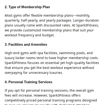
2. Type of Membership Plan
Most gyms offer flexible membership plans—monthly,
quarterly, half-yearly, and yearly packages. Longer-duration
plans usually come with discounted rates. At Spark3Fitness,
we provide customized membership plans that suit your
workout frequency and budget.
3. Facilities and Amenities
High-end gyms with spa facilities, swimming pools, and
luxury locker rooms tend to have higher membership costs.
Spark3Fitness focuses on essential yet high-quality facilities
that ensure you get the best workout experience without
overpaying for unnecessary luxuries.
4. Personal Training Services
If you opt for personal training sessions, the overall gym
fees will increase. However, Spark3Fitness offers
competitively priced personal training programs designed