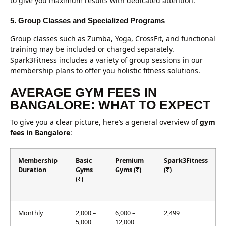
to give you maximum results with dedicated attention.
5. Group Classes and Specialized Programs
Group classes such as Zumba, Yoga, CrossFit, and functional
training may be included or charged separately.
Spark3Fitness includes a variety of group sessions in our
membership plans to offer you holistic fitness solutions.
AVERAGE GYM FEES IN
BANGALORE: WHAT TO EXPECT
To give you a clear picture, here’s a general overview of
gym
fees in Bangalore
:
Membership
Basic
Premium
Spark3Fitness
Duration
Gyms
Gyms (₹)
(₹)
(₹)
Monthly
2,000 –
6,000 –
2,499
5,000
12,000