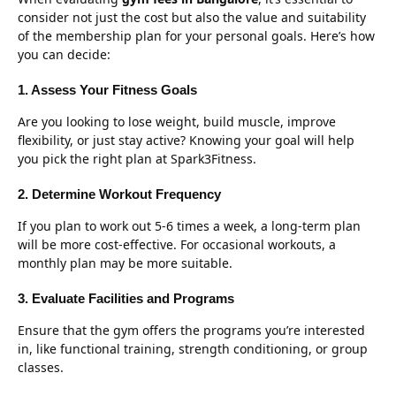
consider not just the cost but also the value and suitability
of the membership plan for your personal goals. Here’s how
you can decide:
1. Assess Your Fitness Goals
Are you looking to lose weight, build muscle, improve
flexibility, or just stay active? Knowing your goal will help
you pick the right plan at Spark3Fitness.
2. Determine Workout Frequency
If you plan to work out 5-6 times a week, a long-term plan
will be more cost-effective. For occasional workouts, a
monthly plan may be more suitable.
3. Evaluate Facilities and Programs
Ensure that the gym offers the programs you’re interested
in, like functional training, strength conditioning, or group
classes.