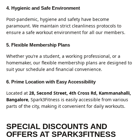
4. Hygienic and Safe Environment
Post-pandemic, hygiene and safety have become
paramount. We maintain strict cleanliness protocols to
ensure a safe workout environment for all our members.
5. Flexible Membership Plans
Whether you’re a student, a working professional, or a
homemaker, our flexible membership plans are designed to
suit your schedule and financial convenience.
6. Prime Location with Easy Accessibility
Located at
28, Second Street, 4th Cross Rd, Kammanahalli,
Bangalore
, Spark3Fitness is easily accessible from various
parts of the city, making it convenient for daily workouts.
SPECIAL DISCOUNTS AND
OFFERS AT SPARK3FITNESS