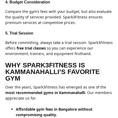
4. Budget Consideration
Compare the gym’s fees with your budget, but also evaluate
the quality of services provided. Spark3Fitness ensures
premium services at competitive prices.
5. Trial Session
Before committing, always take a trial session. Spark3Fitness
offers
free trial classes
so you can experience our
environment, trainers, and equipment firsthand.
WHY SPARK3FITNESS IS
KAMMANAHALLI’S FAVORITE
GYM
Over the years, Spark3Fitness has emerged as one of the
most recommended gyms in Kammanahalli
. Our members
appreciate us for:
Affordable gym fees in Bangalore without
compromising quality.