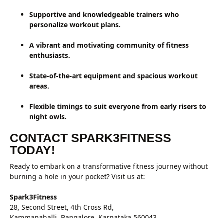
Supportive and knowledgeable trainers who
personalize workout plans.
A vibrant and motivating community of fitness
enthusiasts.
State-of-the-art equipment and spacious workout
areas.
Flexible timings to suit everyone from early risers to
night owls.
CONTACT SPARK3FITNESS
TODAY!
Ready to embark on a transformative fitness journey without
burning a hole in your pocket? Visit us at:
Spark3Fitness
28, Second Street, 4th Cross Rd,
Kammanahalli, Bangalore, Karnataka 560043