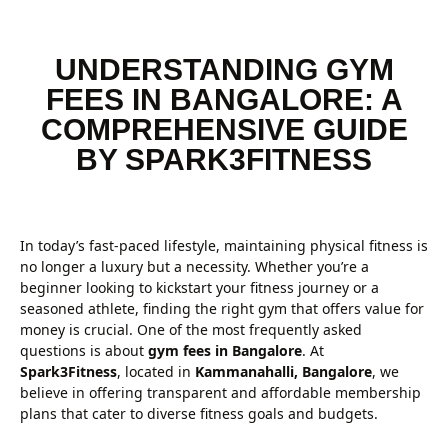
UNDERSTANDING GYM
FEES IN BANGALORE: A
COMPREHENSIVE GUIDE
BY SPARK3FITNESS
In today’s fast-paced lifestyle, maintaining physical fitness is
no longer a luxury but a necessity. Whether you’re a
beginner looking to kickstart your fitness journey or a
seasoned athlete, finding the right gym that offers value for
money is crucial. One of the most frequently asked
questions is about
gym fees in Bangalore
. At
Spark3Fitness
, located in
Kammanahalli, Bangalore
, we
believe in offering transparent and affordable membership
plans that cater to diverse fitness goals and budgets.