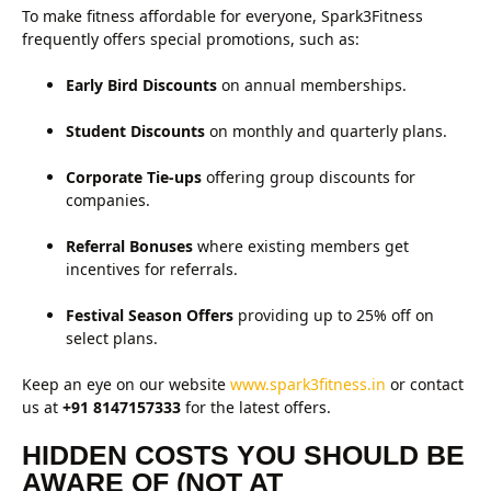
To make fitness affordable for everyone, Spark3Fitness
frequently offers special promotions, such as:
Early Bird Discounts
on annual memberships.
Student Discounts
on monthly and quarterly plans.
Corporate Tie-ups
offering group discounts for
companies.
Referral Bonuses
where existing members get
incentives for referrals.
Festival Season Offers
providing up to 25% off on
select plans.
Keep an eye on our website
www.spark3fitness.in
or contact
us at
+91 8147157333
for the latest offers.
HIDDEN COSTS YOU SHOULD BE
AWARE OF (NOT AT