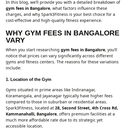
In this blog, we’ll provide you with a detailed breakdown of
gym fees in Bangalore
, what factors influence these
charges, and why Spark3Fitness is your best choice for a
cost-effective and high-quality fitness experience.
WHY GYM FEES IN BANGALORE
VARY
When you start researching
gym fees in Bangalore
, you’ll
notice that prices can vary significantly across different
gyms and fitness centers. The reasons for these variations
include:
1. Location of the Gym
Gyms situated in prime areas like Indiranagar,
Koramangala, and Jayanagar typically have higher fees
compared to those in suburban or residential areas.
Spark3Fitness, located at
28, Second Street, 4th Cross Rd,
Kammanahalli, Bangalore
, offers premium facilities at a
much more affordable rate due to its strategic yet
accessible location.