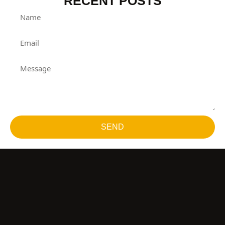
RECENT POSTS
SEND