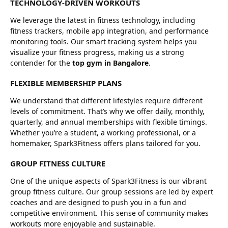
TECHNOLOGY-DRIVEN WORKOUTS
We leverage the latest in fitness technology, including
fitness trackers, mobile app integration, and performance
monitoring tools. Our smart tracking system helps you
visualize your fitness progress, making us a strong
contender for the
top gym in Bangalore
.
FLEXIBLE MEMBERSHIP PLANS
We understand that different lifestyles require different
levels of commitment. That’s why we offer daily, monthly,
quarterly, and annual memberships with flexible timings.
Whether you’re a student, a working professional, or a
homemaker, Spark3Fitness offers plans tailored for you.
GROUP FITNESS CULTURE
One of the unique aspects of Spark3Fitness is our vibrant
group fitness culture. Our group sessions are led by expert
coaches and are designed to push you in a fun and
competitive environment. This sense of community makes
workouts more enjoyable and sustainable.