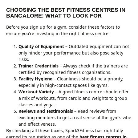
CHOOSING THE BEST FITNESS CENTRES IN
BANGALORE: WHAT TO LOOK FOR
Before you sign up for a gym, consider these factors to
ensure you’re investing in the right fitness centre:
Quality of Equipment
– Outdated equipment can not
only hinder your performance but also pose safety
risks.
Trainer Credentials
– Always check if the trainers are
certified by recognized fitness organizations.
Facility Hygiene
– Cleanliness should be a priority,
especially in high-contact spaces like gyms.
Workout Variety
– A good fitness centre should offer
a mix of workouts, from cardio and weights to group
classes and yoga.
Reviews and Testimonials
– Read reviews from
existing members to get a real sense of the gym’s vibe
and effectiveness.
By checking all these boxes, Spark3Fitness has rightfully
earned its reputation as one of the
best fitness centres in