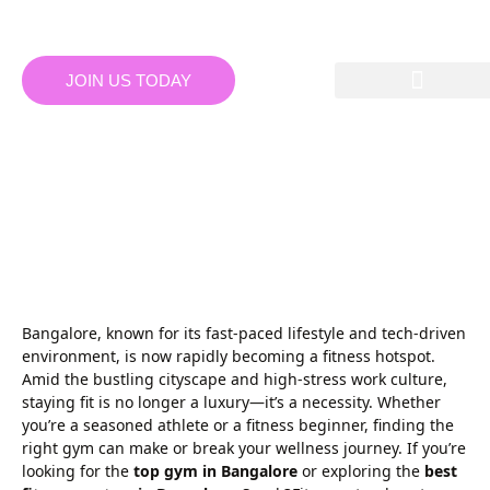
JOIN US TODAY
TOP GYM IN BANGALORE:
DISCOVER THE BEST
FITNESS CENTRES IN
BANGALORE AT
SPARK3FITNESS
Bangalore, known for its fast-paced lifestyle and tech-driven
environment, is now rapidly becoming a fitness hotspot.
Amid the bustling cityscape and high-stress work culture,
staying fit is no longer a luxury—it’s a necessity. Whether
you’re a seasoned athlete or a fitness beginner, finding the
right gym can make or break your wellness journey. If you’re
looking for the
top gym in Bangalore
or exploring the
best