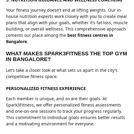
Your fitness journey doesn’t end at lifting weights. Our in-
house nutrition experts work closely with you to create meal
plans that align with your goals, whether it’s fat loss, muscle
building, or overall wellness. This comprehensive approach
cements our place among the
best fitness centres in
Bangalore
.
WHAT MAKES SPARK3FITNESS THE TOP GYM
IN BANGALORE?
Let’s take a closer look at what sets us apart in the city’s
competitive fitness space:
PERSONALIZED FITNESS EXPERIENCE
Each member is unique, and so are their goals. At
Spark3Fitness, we offer personalized fitness assessments
and one-on-one sessions to track your progress regularly.
This commitment to individual goals ensures better results
and a motivating environment for everyone.