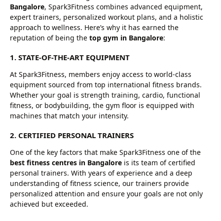
Bangalore
, Spark3Fitness combines advanced equipment,
expert trainers, personalized workout plans, and a holistic
approach to wellness. Here’s why it has earned the
reputation of being the
top gym in Bangalore
:
1. STATE-OF-THE-ART EQUIPMENT
At Spark3Fitness, members enjoy access to world-class
equipment sourced from top international fitness brands.
Whether your goal is strength training, cardio, functional
fitness, or bodybuilding, the gym floor is equipped with
machines that match your intensity.
2. CERTIFIED PERSONAL TRAINERS
One of the key factors that make Spark3Fitness one of the
best fitness centres in Bangalore
is its team of certified
personal trainers. With years of experience and a deep
understanding of fitness science, our trainers provide
personalized attention and ensure your goals are not only
achieved but exceeded.