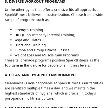
3. DIVERSE WORKOUT PROGRAMS
Unlike other gyms that offer a one-size-fits-all approach,
Spark3Fitness believes in customization. Choose from a wide
range of programs such as:
Strength Training
HIIT (High-Intensity Interval Training)
Yoga and Pilates
Functional Training
Zumba and Group Fitness Classes
Weight Loss and Muscle Gain Programs
These tailor-made programs position Spark3Fitness as the
top gym in Bangalore
for people of all fitness levels.
4. CLEAN AND HYGIENIC ENVIRONMENT
Cleanliness is non-negotiable at Spark3Fitness. Our facilities
are sanitized multiple times a day, and we maintain the
highest standards of hygiene, which is crucial in today’s
post-pandemic fitness culture.
5. NUTRITION GUIDANCE AND WELLNESS COACHING