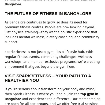
Bangalore
.
THE FUTURE OF FITNESS IN BANGALORE
As Bangalore continues to grow, so does its need for
premium fitness centres. People are now looking beyond
just physical training—they want a holistic experience that
includes mental wellness, dietary coaching, and community
support.
Spark3Fitness is not just a gym—it’s a lifestyle hub. With
regular fitness events, community challenges, wellness
workshops, and member-exclusive programs, we’re creating
a movement that goes beyond the gym floor.
VISIT SPARK3FITNESS – YOUR PATH TO A
HEALTHIER YOU
If you’re serious about transforming your body and mind,
then Spark3Fitness is where you begin. Join the
top gym in
Bangalore
and experience the difference. Our memberships
are open for all age groups, and we offer free trial sessions