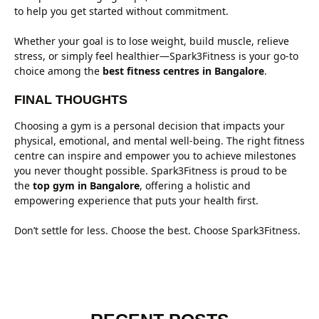
to help you get started without commitment.
Whether your goal is to lose weight, build muscle, relieve
stress, or simply feel healthier—Spark3Fitness is your go-to
choice among the
best fitness centres in Bangalore
.
FINAL THOUGHTS
Choosing a gym is a personal decision that impacts your
physical, emotional, and mental well-being. The right fitness
centre can inspire and empower you to achieve milestones
you never thought possible. Spark3Fitness is proud to be
the
top gym in Bangalore
, offering a holistic and
empowering experience that puts your health first.
Don’t settle for less. Choose the best. Choose Spark3Fitness.