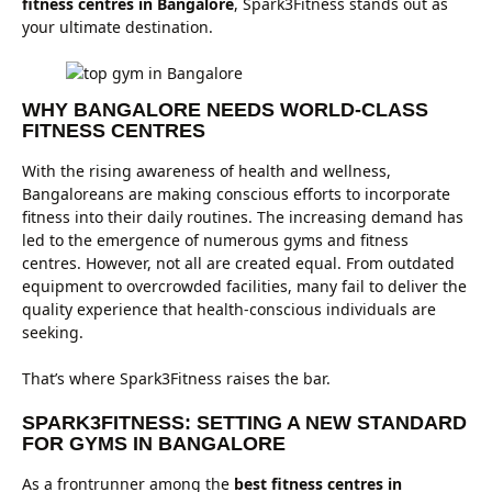
fitness centres in Bangalore
, Spark3Fitness stands out as
your ultimate destination.
WHY BANGALORE NEEDS WORLD-CLASS
FITNESS CENTRES
With the rising awareness of health and wellness,
Bangaloreans are making conscious efforts to incorporate
fitness into their daily routines. The increasing demand has
led to the emergence of numerous gyms and fitness
centres. However, not all are created equal. From outdated
equipment to overcrowded facilities, many fail to deliver the
quality experience that health-conscious individuals are
seeking.
That’s where Spark3Fitness raises the bar.
SPARK3FITNESS: SETTING A NEW STANDARD
FOR GYMS IN BANGALORE
As a frontrunner among the
best fitness centres in