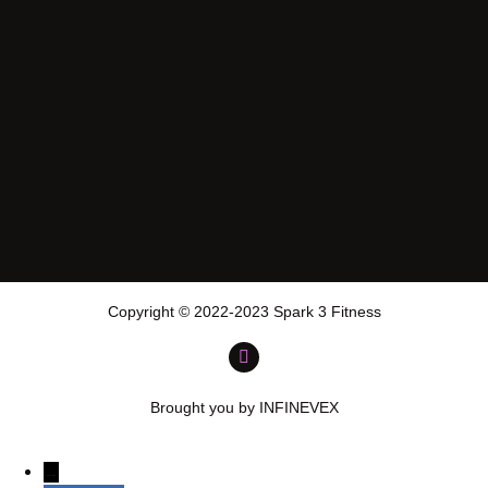
Copyright © 2022-2023 Spark 3 Fitness
Brought you by INFINEVEX
→