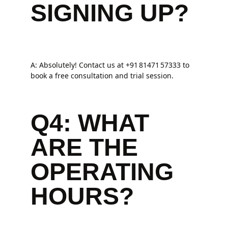
SIGNING UP?
A: Absolutely! Contact us at +91 81471 57333 to
book a free consultation and trial session.
Q4: WHAT
ARE THE
OPERATING
HOURS?