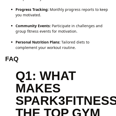
Progress Tracking:
Monthly progress reports to keep
you motivated.
Community Events:
Participate in challenges and
group fitness events for motivation.
Personal Nutrition Plans:
Tailored diets to
complement your workout routine.
FAQ
Q1: WHAT
MAKES
SPARK3FITNES
THE TOP GYM