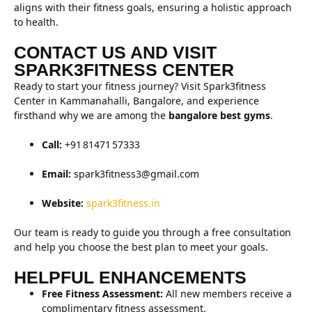
aligns with their fitness goals, ensuring a holistic approach
to health.
CONTACT US AND VISIT
SPARK3FITNESS CENTER
Ready to start your fitness journey? Visit Spark3fitness
Center in Kammanahalli, Bangalore, and experience
firsthand why we are among the
bangalore best gyms
.
Call:
+91 81471 57333
Email:
spark3fitness3@gmail.com
Website:
spark3fitness.in
Our team is ready to guide you through a free consultation
and help you choose the best plan to meet your goals.
HELPFUL ENHANCEMENTS
Free Fitness Assessment:
All new members receive a
complimentary fitness assessment.