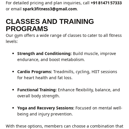
For detailed pricing and plan inquiries, call
+91 81471 57333
or email
spark3fitness3@gmail.com
.
CLASSES AND TRAINING
PROGRAMS
Our gym offers a wide range of classes to cater to all fitness
levels:
Strength and Conditioning:
Build muscle, improve
endurance, and boost metabolism.
Cardio Programs:
Treadmills, cycling, HIIT sessions
for heart health and fat loss.
Functional Training:
Enhance flexibility, balance, and
overall body strength.
Yoga and Recovery Sessions:
Focused on mental well-
being and injury prevention.
With these options, members can choose a combination that