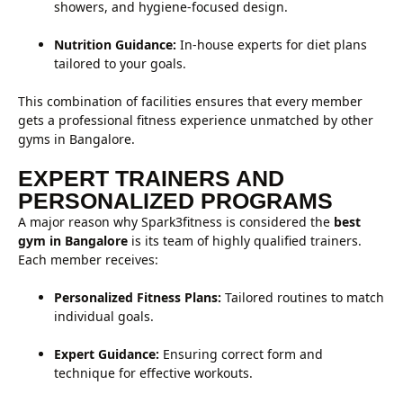
showers, and hygiene-focused design.
Nutrition Guidance:
In-house experts for diet plans
tailored to your goals.
This combination of facilities ensures that every member
gets a professional fitness experience unmatched by other
gyms in Bangalore.
EXPERT TRAINERS AND
PERSONALIZED PROGRAMS
A major reason why Spark3fitness is considered the
best
gym in Bangalore
is its team of highly qualified trainers.
Each member receives:
Personalized Fitness Plans:
Tailored routines to match
individual goals.
Expert Guidance:
Ensuring correct form and
technique for effective workouts.