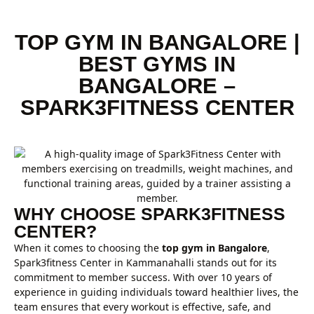
TOP GYM IN BANGALORE |
BEST GYMS IN
BANGALORE –
SPARK3FITNESS CENTER
WHY CHOOSE SPARK3FITNESS
CENTER?
When it comes to choosing the
top gym in Bangalore
,
Spark3fitness Center in Kammanahalli stands out for its
commitment to member success. With over 10 years of
experience in guiding individuals toward healthier lives, the
team ensures that every workout is effective, safe, and