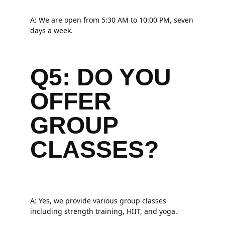
A: We are open from 5:30 AM to 10:00 PM, seven
days a week.
Q5: DO YOU
OFFER
GROUP
CLASSES?
A: Yes, we provide various group classes
including strength training, HIIT, and yoga.