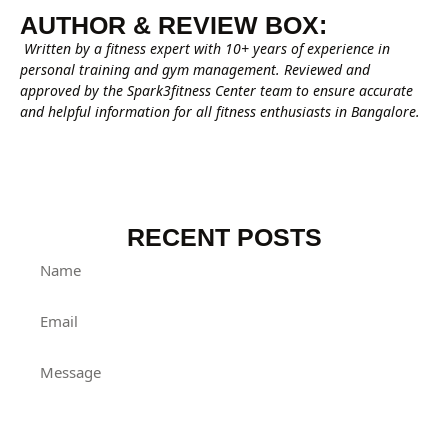
AUTHOR & REVIEW BOX:
Written by a fitness expert with 10+ years of experience in
personal training and gym management. Reviewed and
approved by the Spark3fitness Center team to ensure accurate
and helpful information for all fitness enthusiasts in Bangalore.
RECENT POSTS