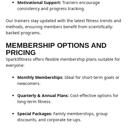
Motivational Support:
Trainers encourage
consistency and progress tracking.
Our trainers stay updated with the latest fitness trends and
methods, ensuring members benefit from scientifically-
backed programs.
MEMBERSHIP OPTIONS AND
PRICING
Spark3fitness offers flexible membership plans suitable for
everyone:
Monthly Memberships:
Ideal for short-term goals or
newcomers.
Quarterly & Annual Plans:
Cost-effective options for
long-term fitness.
Special Packages:
Family memberships, group
discounts, and corporate tie-ups.