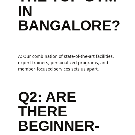
IN
BANGALORE?
A: Our combination of state-of-the-art facilities,
expert trainers, personalized programs, and
member-focused services sets us apart.
Q2: ARE
THERE
BEGINNER-