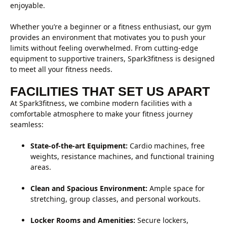
enjoyable.
Whether you’re a beginner or a fitness enthusiast, our gym
provides an environment that motivates you to push your
limits without feeling overwhelmed. From cutting-edge
equipment to supportive trainers, Spark3fitness is designed
to meet all your fitness needs.
FACILITIES THAT SET US APART
At Spark3fitness, we combine modern facilities with a
comfortable atmosphere to make your fitness journey
seamless:
State-of-the-art Equipment:
Cardio machines, free
weights, resistance machines, and functional training
areas.
Clean and Spacious Environment:
Ample space for
stretching, group classes, and personal workouts.
Locker Rooms and Amenities:
Secure lockers,