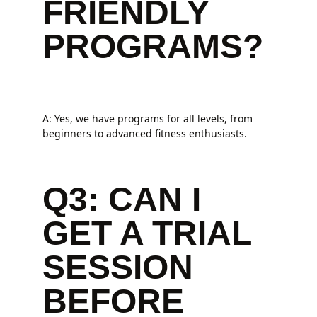
FRIENDLY
PROGRAMS?
A: Yes, we have programs for all levels, from
beginners to advanced fitness enthusiasts.
Q3: CAN I
GET A TRIAL
SESSION
BEFORE