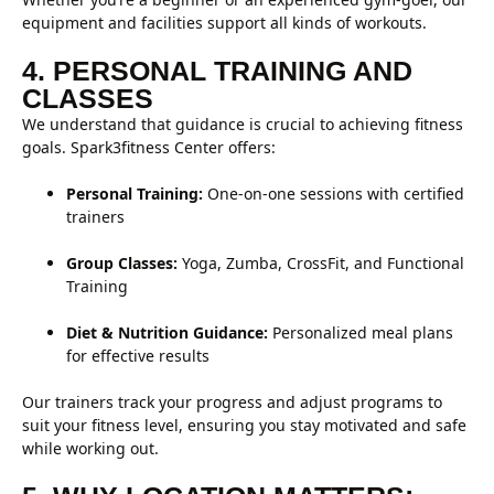
equipment and facilities support all kinds of workouts.
4. PERSONAL TRAINING AND
CLASSES
We understand that guidance is crucial to achieving fitness
goals. Spark3fitness Center offers:
Personal Training:
One-on-one sessions with certified
trainers
Group Classes:
Yoga, Zumba, CrossFit, and Functional
Training
Diet & Nutrition Guidance:
Personalized meal plans
for effective results
Our trainers track your progress and adjust programs to
suit your fitness level, ensuring you stay motivated and safe
while working out.