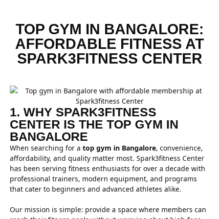
TOP GYM IN BANGALORE:
AFFORDABLE FITNESS AT
SPARK3FITNESS CENTER
1. WHY SPARK3FITNESS
CENTER IS THE TOP GYM IN
BANGALORE
When searching for a
top gym in Bangalore
, convenience,
affordability, and quality matter most. Spark3fitness Center
has been serving fitness enthusiasts for over a decade with
professional trainers, modern equipment, and programs
that cater to beginners and advanced athletes alike.
Our mission is simple: provide a space where members can