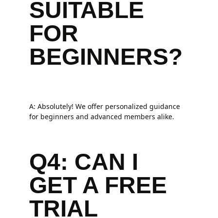
SUITABLE
FOR
BEGINNERS?
A: Absolutely! We offer personalized guidance
for beginners and advanced members alike.
Q4: CAN I
GET A FREE
TRIAL