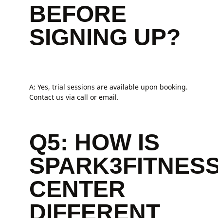
BEFORE
SIGNING UP?
A: Yes, trial sessions are available upon booking.
Contact us via call or email.
Q5: HOW IS
SPARK3FITNES
CENTER
DIFFERENT