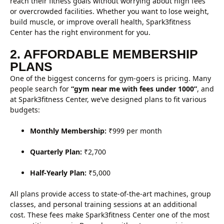
reach their fitness goals without worrying about high fees
or overcrowded facilities. Whether you want to lose weight,
build muscle, or improve overall health, Spark3fitness
Center has the right environment for you.
2. AFFORDABLE MEMBERSHIP
PLANS
One of the biggest concerns for gym-goers is pricing. Many
people search for
“gym near me with fees under 1000”
, and
at Spark3fitness Center, we’ve designed plans to fit various
budgets:
Monthly Membership:
₹999 per month
Quarterly Plan:
₹2,700
Half-Yearly Plan:
₹5,000
All plans provide access to state-of-the-art machines, group
classes, and personal training sessions at an additional
cost. These fees make Spark3fitness Center one of the most