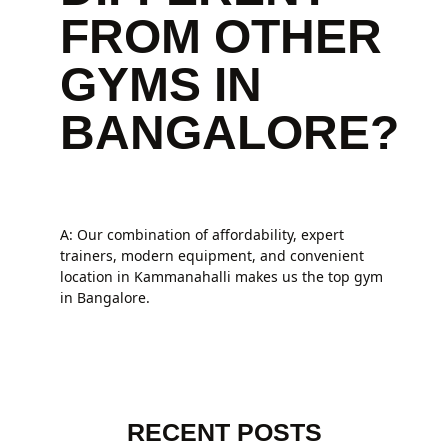
FROM OTHER
GYMS IN
BANGALORE?
A: Our combination of affordability, expert
trainers, modern equipment, and convenient
location in Kammanahalli makes us the top gym
in Bangalore.
RECENT POSTS