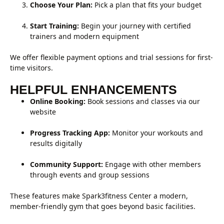
Choose Your Plan:
Pick a plan that fits your budget
Start Training:
Begin your journey with certified
trainers and modern equipment
We offer flexible payment options and trial sessions for first-
time visitors.
HELPFUL ENHANCEMENTS
Online Booking:
Book sessions and classes via our
website
Progress Tracking App:
Monitor your workouts and
results digitally
Community Support:
Engage with other members
through events and group sessions
These features make Spark3fitness Center a modern,
member-friendly gym that goes beyond basic facilities.