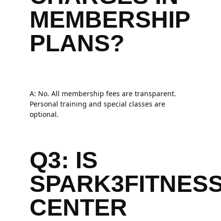
MEMBERSHIP
PLANS?
A: No. All membership fees are transparent.
Personal training and special classes are
optional.
Q3: IS
SPARK3FITNES
CENTER