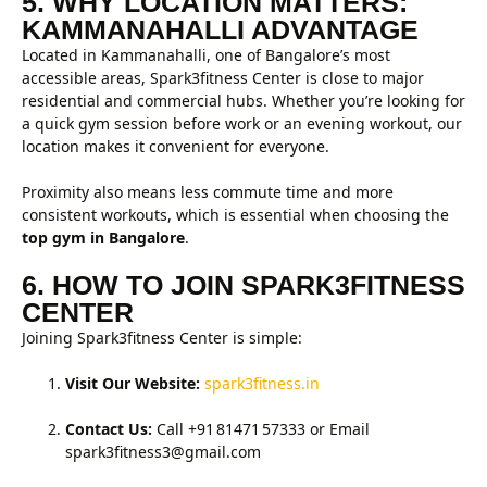
5. WHY LOCATION MATTERS:
KAMMANAHALLI ADVANTAGE
Located in Kammanahalli, one of Bangalore’s most
accessible areas, Spark3fitness Center is close to major
residential and commercial hubs. Whether you’re looking for
a quick gym session before work or an evening workout, our
location makes it convenient for everyone.
Proximity also means less commute time and more
consistent workouts, which is essential when choosing the
top gym in Bangalore
.
6. HOW TO JOIN SPARK3FITNESS
CENTER
Joining Spark3fitness Center is simple:
Visit Our Website:
spark3fitness.in
Contact Us:
Call +91 81471 57333 or Email
spark3fitness3@gmail.com