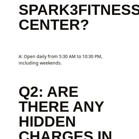
SPARK3FITNES
CENTER?
A: Open daily from 5:30 AM to 10:30 PM,
including weekends.
Q2: ARE
THERE ANY
HIDDEN
CHARGES IN