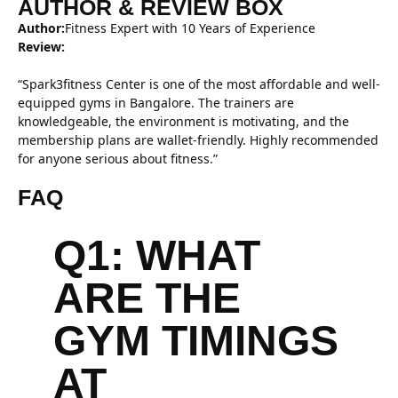
AUTHOR & REVIEW BOX
Author:
Fitness Expert with 10 Years of Experience
Review:
“Spark3fitness Center is one of the most affordable and well-
equipped gyms in Bangalore. The trainers are
knowledgeable, the environment is motivating, and the
membership plans are wallet-friendly. Highly recommended
for anyone serious about fitness.”
FAQ
Q1: WHAT
ARE THE
GYM TIMINGS
AT