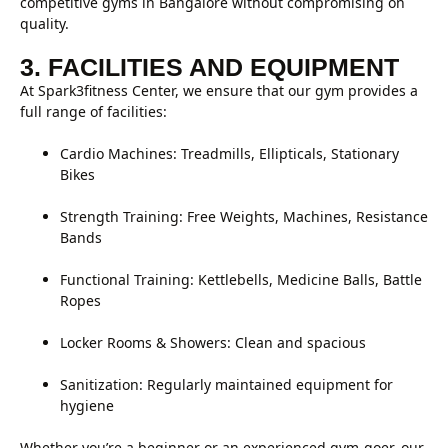
competitive gyms in Bangalore without compromising on
quality.
3. FACILITIES AND EQUIPMENT
At Spark3fitness Center, we ensure that our gym provides a
full range of facilities:
Cardio Machines: Treadmills, Ellipticals, Stationary
Bikes
Strength Training: Free Weights, Machines, Resistance
Bands
Functional Training: Kettlebells, Medicine Balls, Battle
Ropes
Locker Rooms & Showers: Clean and spacious
Sanitization: Regularly maintained equipment for
hygiene
Whether you’re a beginner or an experienced gym-goer, our