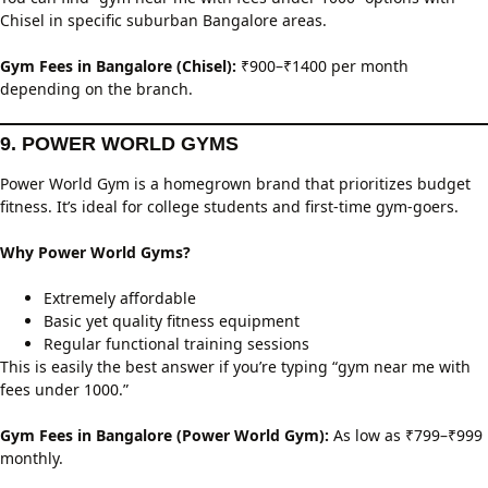
Chisel in specific suburban Bangalore areas.
Gym Fees in Bangalore (Chisel):
₹900–₹1400 per month
depending on the branch.
9. POWER WORLD GYMS
Power World Gym is a homegrown brand that prioritizes budget
fitness. It’s ideal for college students and first-time gym-goers.
Why Power World Gyms?
Extremely affordable
Basic yet quality fitness equipment
Regular functional training sessions
This is easily the best answer if you’re typing “gym near me with
fees under 1000.”
Gym Fees in Bangalore (Power World Gym):
As low as ₹799–₹999
monthly.