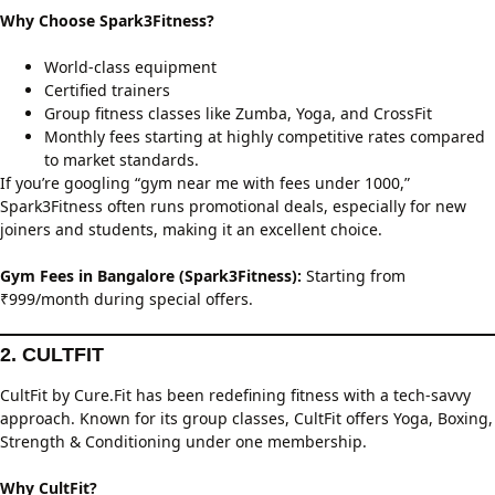
Why Choose Spark3Fitness?
World-class equipment
Certified trainers
Group fitness classes like Zumba, Yoga, and CrossFit
Monthly fees starting at highly competitive rates compared
to market standards.
If you’re googling “gym near me with fees under 1000,”
Spark3Fitness often runs promotional deals, especially for new
joiners and students, making it an excellent choice.
Gym Fees in Bangalore (Spark3Fitness):
Starting from
₹999/month during special offers.
2. CULTFIT
CultFit by Cure.Fit has been redefining fitness with a tech-savvy
approach. Known for its group classes, CultFit offers Yoga, Boxing,
Strength & Conditioning under one membership.
Why CultFit?