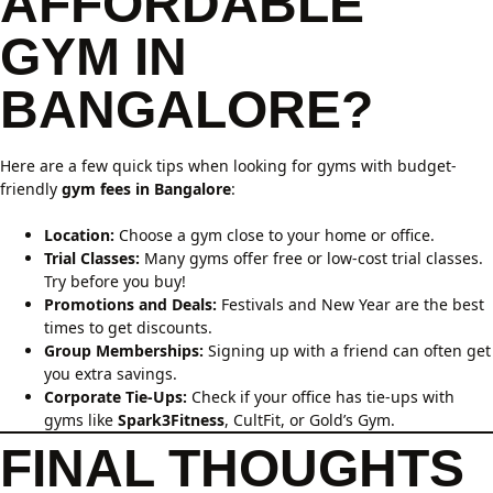
AFFORDABLE
GYM IN
BANGALORE?
Here are a few quick tips when looking for gyms with budget-
friendly
gym fees in Bangalore
:
Location:
Choose a gym close to your home or office.
Trial Classes:
Many gyms offer free or low-cost trial classes.
Try before you buy!
Promotions and Deals:
Festivals and New Year are the best
times to get discounts.
Group Memberships:
Signing up with a friend can often get
you extra savings.
Corporate Tie-Ups:
Check if your office has tie-ups with
gyms like
Spark3Fitness
, CultFit, or Gold’s Gym.
FINAL THOUGHTS