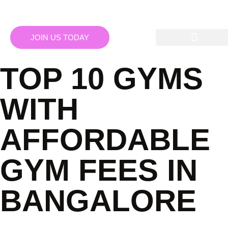
JOIN US TODAY
TOP 10 GYMS
WITH
AFFORDABLE
GYM FEES IN
BANGALORE