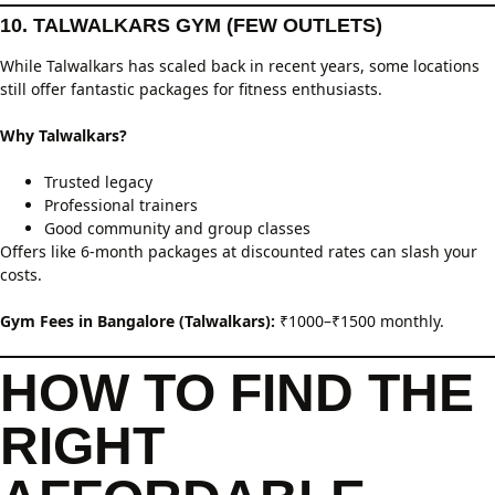
10. TALWALKARS GYM (FEW OUTLETS)
While Talwalkars has scaled back in recent years, some locations
still offer fantastic packages for fitness enthusiasts.
Why Talwalkars?
Trusted legacy
Professional trainers
Good community and group classes
Offers like 6-month packages at discounted rates can slash your
costs.
Gym Fees in Bangalore (Talwalkars):
₹1000–₹1500 monthly.
HOW TO FIND THE
RIGHT