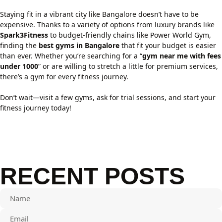
Staying fit in a vibrant city like Bangalore doesn’t have to be
expensive. Thanks to a variety of options from luxury brands like
Spark3Fitness
to budget-friendly chains like Power World Gym,
finding the
best gyms in Bangalore
that fit your budget is easier
than ever. Whether you’re searching for a “
gym near me with fees
under 1000
” or are willing to stretch a little for premium services,
there’s a gym for every fitness journey.
Don’t wait—visit a few gyms, ask for trial sessions, and start your
fitness journey today!
RECENT POSTS