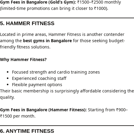
Gym Fees in Bangalore (Gold’s Gym):
₹1500–₹2500 monthly
(limited-time promotions can bring it closer to ₹1000).
5. HAMMER FITNESS
Located in prime areas, Hammer Fitness is another contender
among the
best gyms in Bangalore
for those seeking budget-
friendly fitness solutions.
Why Hammer Fitness?
Focused strength and cardio training zones
Experienced coaching staff
Flexible payment options
Their basic membership is surprisingly affordable considering the
quality.
Gym Fees in Bangalore (Hammer Fitness):
Starting from ₹900–
₹1500 per month.
6. ANYTIME FITNESS