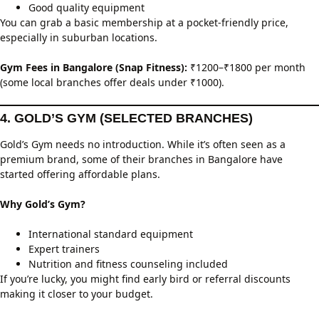
Good quality equipment
You can grab a basic membership at a pocket-friendly price,
especially in suburban locations.
Gym Fees in Bangalore (Snap Fitness):
₹1200–₹1800 per month
(some local branches offer deals under ₹1000).
4. GOLD’S GYM (SELECTED BRANCHES)
Gold’s Gym needs no introduction. While it’s often seen as a
premium brand, some of their branches in Bangalore have
started offering affordable plans.
Why Gold’s Gym?
International standard equipment
Expert trainers
Nutrition and fitness counseling included
If you’re lucky, you might find early bird or referral discounts
making it closer to your budget.