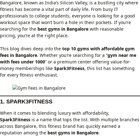
Bangalore, known as India’s Silicon Valley, is a bustling city where
fitness has become a vital part of daily life. From busy IT
professionals to college students, everyone is looking for a good
workout space that won’t burn a hole in their pockets. If you’re
searching for the
best gyms in Bangalore
with reasonable
pricing, you’re at the right place.
This blog dives deep into the
top 10 gyms with affordable gym
fees in Bangalore
. Whether you’re searching for a “
gym near me
with fees under 1000
” or a premium center offering value-for-
money memberships like
Spark3Fitness
, this list has something
for every fitness enthusiast.
1. SPARK3FITNESS
When it comes to blending luxury with affordability,
Spark3Fitness
is a name that tops the list. With multiple branches
across Bangalore, this fitness brand has quickly earned a
reputation among the
best gyms in Bangalore
.