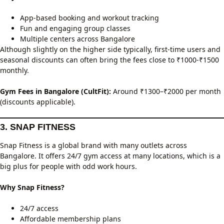
App-based booking and workout tracking
Fun and engaging group classes
Multiple centers across Bangalore
Although slightly on the higher side typically, first-time users and
seasonal discounts can often bring the fees close to ₹1000-₹1500
monthly.
Gym Fees in Bangalore (CultFit):
Around ₹1300–₹2000 per month
(discounts applicable).
3. SNAP FITNESS
Snap Fitness is a global brand with many outlets across
Bangalore. It offers 24/7 gym access at many locations, which is a
big plus for people with odd work hours.
Why Snap Fitness?
24/7 access
Affordable membership plans