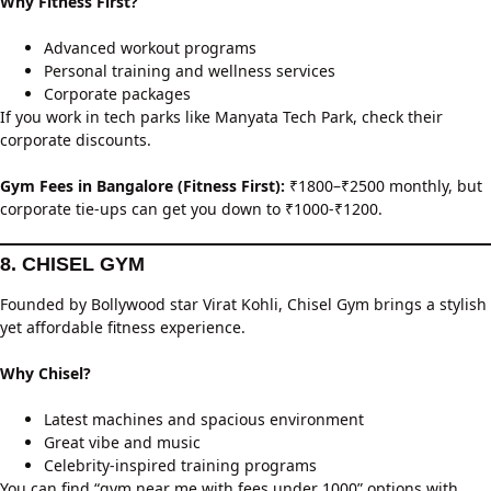
Why Fitness First?
Advanced workout programs
Personal training and wellness services
Corporate packages
If you work in tech parks like Manyata Tech Park, check their
corporate discounts.
Gym Fees in Bangalore (Fitness First):
₹1800–₹2500 monthly, but
corporate tie-ups can get you down to ₹1000-₹1200.
8. CHISEL GYM
Founded by Bollywood star Virat Kohli, Chisel Gym brings a stylish
yet affordable fitness experience.
Why Chisel?
Latest machines and spacious environment
Great vibe and music
Celebrity-inspired training programs
You can find “gym near me with fees under 1000” options with