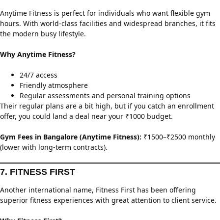
Anytime Fitness is perfect for individuals who want flexible gym
hours. With world-class facilities and widespread branches, it fits
the modern busy lifestyle.
Why Anytime Fitness?
24/7 access
Friendly atmosphere
Regular assessments and personal training options
Their regular plans are a bit high, but if you catch an enrollment
offer, you could land a deal near your ₹1000 budget.
Gym Fees in Bangalore (Anytime Fitness):
₹1500–₹2500 monthly
(lower with long-term contracts).
7. FITNESS FIRST
Another international name, Fitness First has been offering
superior fitness experiences with great attention to client service.