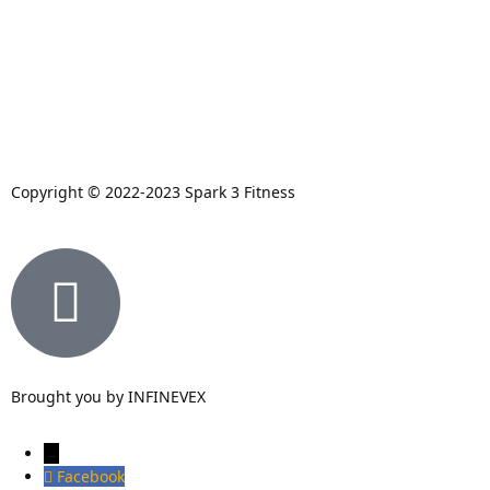
Copyright © 2022-2023 Spark 3 Fitness
Brought you by INFINEVEX
→
Facebook