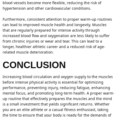
blood vessels become more flexible, reducing the risk of
hypertension and other cardiovascular conditions.
Furthermore, consistent attention to proper warm-up routines
can lead to improved muscle health and longevity. Muscles
that are regularly prepared for intense activity through
increased blood flow and oxygenation are less likely to suffer
from chronic injuries or wear and tear. This can lead to a
longer, healthier athletic career and a reduced risk of age-
related muscle deterioration.
CONCLUSION
Increasing blood circulation and oxygen supply to the muscles
before intense physical activity is essential for optimizing
performance, preventing injury, reducing fatigue, enhancing
mental focus, and promoting long-term health. A proper warm-
up routine that effectively prepares the muscles and the mind
is a small investment that yields significant returns. Whether
you are an elite athlete or a casual fitness enthusiast, taking
the time to ensure that your body is ready for the demands of