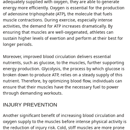
adequately supplied with oxygen, they are able to generate
energy more efficiently. Oxygen is essential for the production
of adenosine triphosphate (ATP), the molecule that fuels
muscle contractions. During exercise, especially intense
activities, the demand for ATP increases dramatically. By
ensuring that muscles are well-oxygenated, athletes can
sustain higher levels of exertion and perform at their best for
longer periods.
Moreover, improved blood circulation delivers essential
nutrients, such as glucose, to the muscles, further supporting
energy production. Glycolysis, the process by which glucose is
broken down to produce ATP, relies on a steady supply of this
nutrient. Therefore, by optimizing blood flow, individuals can
ensure that their muscles have the necessary fuel to power
through demanding workouts.
INJURY PREVENTION
Another significant benefit of increasing blood circulation and
oxygen supply to the muscles before intense physical activity is
the reduction of injury risk. Cold, stiff muscles are more prone