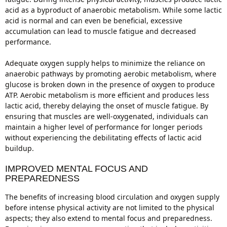
acid as a byproduct of anaerobic metabolism. While some lactic
acid is normal and can even be beneficial, excessive
accumulation can lead to muscle fatigue and decreased
performance.
Adequate oxygen supply helps to minimize the reliance on
anaerobic pathways by promoting aerobic metabolism, where
glucose is broken down in the presence of oxygen to produce
ATP. Aerobic metabolism is more efficient and produces less
lactic acid, thereby delaying the onset of muscle fatigue. By
ensuring that muscles are well-oxygenated, individuals can
maintain a higher level of performance for longer periods
without experiencing the debilitating effects of lactic acid
buildup.
IMPROVED MENTAL FOCUS AND
PREPAREDNESS
The benefits of increasing blood circulation and oxygen supply
before intense physical activity are not limited to the physical
aspects; they also extend to mental focus and preparedness.