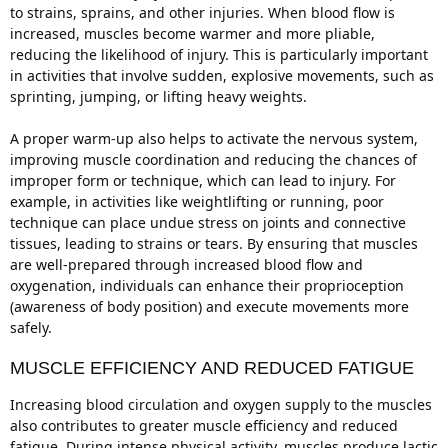
to strains, sprains, and other injuries. When blood flow is
increased, muscles become warmer and more pliable,
reducing the likelihood of injury. This is particularly important
in activities that involve sudden, explosive movements, such as
sprinting, jumping, or lifting heavy weights.
A proper warm-up also helps to activate the nervous system,
improving muscle coordination and reducing the chances of
improper form or technique, which can lead to injury. For
example, in activities like weightlifting or running, poor
technique can place undue stress on joints and connective
tissues, leading to strains or tears. By ensuring that muscles
are well-prepared through increased blood flow and
oxygenation, individuals can enhance their proprioception
(awareness of body position) and execute movements more
safely.
MUSCLE EFFICIENCY AND REDUCED FATIGUE
Increasing blood circulation and oxygen supply to the muscles
also contributes to greater muscle efficiency and reduced
fatigue. During intense physical activity, muscles produce lactic