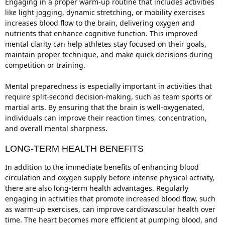
Engaging in a proper warm-up routine that includes activities
like light jogging, dynamic stretching, or mobility exercises
increases blood flow to the brain, delivering oxygen and
nutrients that enhance cognitive function. This improved
mental clarity can help athletes stay focused on their goals,
maintain proper technique, and make quick decisions during
competition or training.
Mental preparedness is especially important in activities that
require split-second decision-making, such as team sports or
martial arts. By ensuring that the brain is well-oxygenated,
individuals can improve their reaction times, concentration,
and overall mental sharpness.
LONG-TERM HEALTH BENEFITS
In addition to the immediate benefits of enhancing blood
circulation and oxygen supply before intense physical activity,
there are also long-term health advantages. Regularly
engaging in activities that promote increased blood flow, such
as warm-up exercises, can improve cardiovascular health over
time. The heart becomes more efficient at pumping blood, and