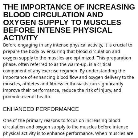
THE IMPORTANCE OF INCREASING
BLOOD CIRCULATION AND
OXYGEN SUPPLY TO MUSCLES
BEFORE INTENSE PHYSICAL
ACTIVITY
Before engaging in any intense physical activity, it is crucial to
prepare the body by ensuring that blood circulation and
oxygen supply to the muscles are optimized. This preparation
phase, often referred to as the warm-up, is a critical
component of any exercise regimen. By understanding the
importance of enhancing blood flow and oxygen delivery to the
muscles, athletes and fitness enthusiasts can significantly
improve their performance, reduce the risk of injury, and
promote overall health.
ENHANCED PERFORMANCE
One of the primary reasons to focus on increasing blood
circulation and oxygen supply to the muscles before intense
physical activity is to enhance performance. When muscles are