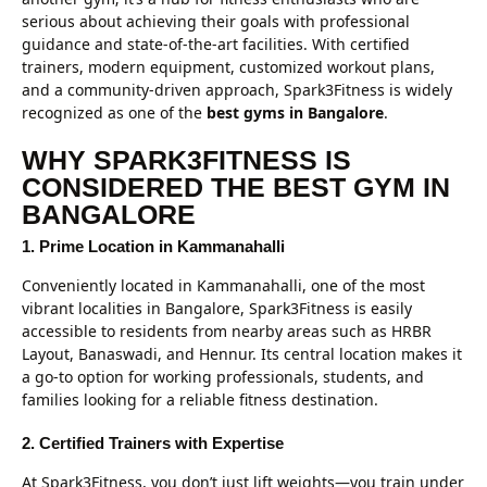
serious about achieving their goals with professional
guidance and state-of-the-art facilities. With certified
trainers, modern equipment, customized workout plans,
and a community-driven approach, Spark3Fitness is widely
recognized as one of the
best gyms in Bangalore
.
WHY SPARK3FITNESS IS
CONSIDERED THE BEST GYM IN
BANGALORE
1. Prime Location in Kammanahalli
Conveniently located in Kammanahalli, one of the most
vibrant localities in Bangalore, Spark3Fitness is easily
accessible to residents from nearby areas such as HRBR
Layout, Banaswadi, and Hennur. Its central location makes it
a go-to option for working professionals, students, and
families looking for a reliable fitness destination.
2. Certified Trainers with Expertise
At Spark3Fitness, you don’t just lift weights—you train under