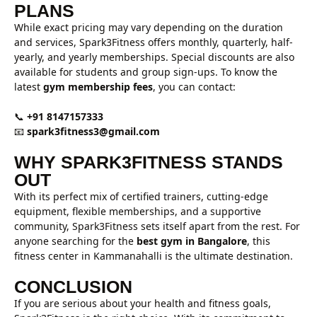
PLANS
While exact pricing may vary depending on the duration
and services, Spark3Fitness offers monthly, quarterly, half-
yearly, and yearly memberships. Special discounts are also
available for students and group sign-ups. To know the
latest
gym membership fees
, you can contact:
📞
+91 8147157333
📧
spark3fitness3@gmail.com
WHY SPARK3FITNESS STANDS
OUT
With its perfect mix of certified trainers, cutting-edge
equipment, flexible memberships, and a supportive
community, Spark3Fitness sets itself apart from the rest. For
anyone searching for the
best gym in Bangalore
, this
fitness center in Kammanahalli is the ultimate destination.
CONCLUSION
If you are serious about your health and fitness goals,