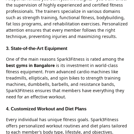
the supervision of highly experienced and certified fitness
professionals. The trainers specialize in various domains
such as strength training, functional fitness, bodybuilding,
fat loss programs, and rehabilitation exercises. Personalized
attention ensures that every member follows the right
technique, preventing injuries and maximizing results.
3. State-of-the-Art Equipment
One of the main reasons Spark3Fitness is rated among the
best gyms in Bangalore
is its investment in world-class
fitness equipment. From advanced cardio machines like
treadmills, ellipticals, and spin bikes to strength training
machines, dumbbells, barbells, and resistance bands,
Spark3Fitness ensures that members have everything they
need for an effective workout.
4. Customized Workout and Diet Plans
Every individual has unique fitness goals. Spark3Fitness
offers personalized workout routines and diet plans tailored
to each member’s body type, lifestyle, and objectives.