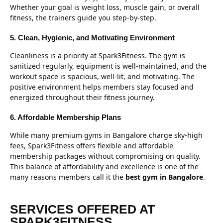
Whether your goal is weight loss, muscle gain, or overall
fitness, the trainers guide you step-by-step.
5. Clean, Hygienic, and Motivating Environment
Cleanliness is a priority at Spark3Fitness. The gym is
sanitized regularly, equipment is well-maintained, and the
workout space is spacious, well-lit, and motivating. The
positive environment helps members stay focused and
energized throughout their fitness journey.
6. Affordable Membership Plans
While many premium gyms in Bangalore charge sky-high
fees, Spark3Fitness offers flexible and affordable
membership packages without compromising on quality.
This balance of affordability and excellence is one of the
many reasons members call it the
best gym in Bangalore
.
SERVICES OFFERED AT
SPARK3FITNESS