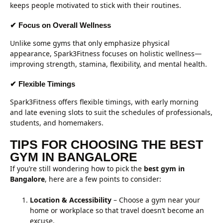
keeps people motivated to stick with their routines.
✔ Focus on Overall Wellness
Unlike some gyms that only emphasize physical
appearance, Spark3Fitness focuses on holistic wellness—
improving strength, stamina, flexibility, and mental health.
✔ Flexible Timings
Spark3Fitness offers flexible timings, with early morning
and late evening slots to suit the schedules of professionals,
students, and homemakers.
TIPS FOR CHOOSING THE BEST
GYM IN BANGALORE
If you’re still wondering how to pick the
best gym in
Bangalore
, here are a few points to consider:
Location & Accessibility
– Choose a gym near your
home or workplace so that travel doesn’t become an
excuse.