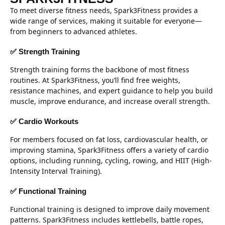
To meet diverse fitness needs, Spark3Fitness provides a
wide range of services, making it suitable for everyone—
from beginners to advanced athletes.
✅ Strength Training
Strength training forms the backbone of most fitness
routines. At Spark3Fitness, you’ll find free weights,
resistance machines, and expert guidance to help you build
muscle, improve endurance, and increase overall strength.
✅ Cardio Workouts
For members focused on fat loss, cardiovascular health, or
improving stamina, Spark3Fitness offers a variety of cardio
options, including running, cycling, rowing, and HIIT (High-
Intensity Interval Training).
✅ Functional Training
Functional training is designed to improve daily movement
patterns. Spark3Fitness includes kettlebells, battle ropes,