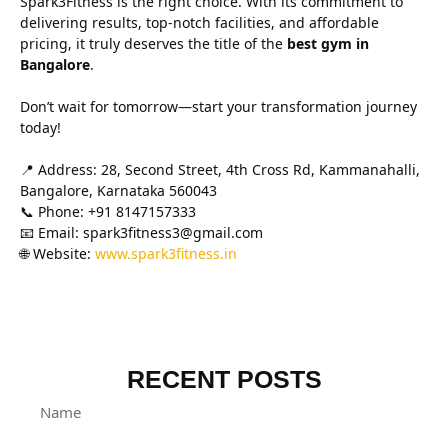
Spark3Fitness is the right choice. With its commitment to
delivering results, top-notch facilities, and affordable
pricing, it truly deserves the title of the
best gym in
Bangalore
.
Don’t wait for tomorrow—start your transformation journey
today!
📍 Address: 28, Second Street, 4th Cross Rd, Kammanahalli,
Bangalore, Karnataka 560043
📞 Phone: +91 8147157333
📧 Email: spark3fitness3@gmail.com
🌐 Website:
www.spark3fitness.in
RECENT POSTS