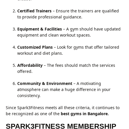
Certified Trainers
– Ensure the trainers are qualified
to provide professional guidance.
Equipment & Facilities
– A gym should have updated
equipment and clean workout spaces.
Customized Plans
– Look for gyms that offer tailored
workout and diet plans.
Affordability
– The fees should match the services
offered.
Community & Environment
– A motivating
atmosphere can make a huge difference in your
consistency.
Since Spark3Fitness meets all these criteria, it continues to
be recognized as one of the
best gyms in Bangalore.
SPARK3FITNESS MEMBERSHIP