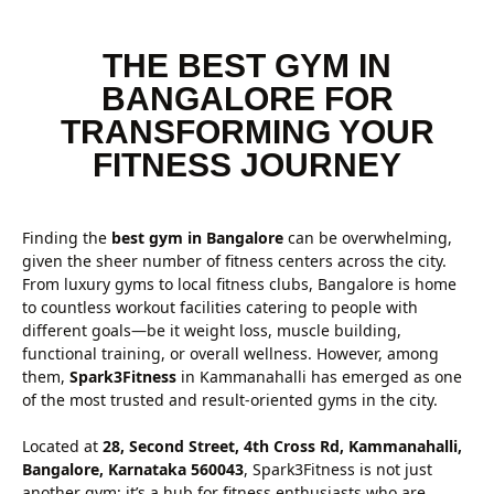
THE BEST GYM IN
BANGALORE FOR
TRANSFORMING YOUR
FITNESS JOURNEY
Finding the
best gym in Bangalore
can be overwhelming,
given the sheer number of fitness centers across the city.
From luxury gyms to local fitness clubs, Bangalore is home
to countless workout facilities catering to people with
different goals—be it weight loss, muscle building,
functional training, or overall wellness. However, among
them,
Spark3Fitness
in Kammanahalli has emerged as one
of the most trusted and result-oriented gyms in the city.
Located at
28, Second Street, 4th Cross Rd, Kammanahalli,
Bangalore, Karnataka 560043
, Spark3Fitness is not just
another gym; it’s a hub for fitness enthusiasts who are