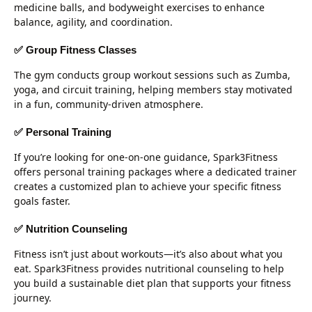
medicine balls, and bodyweight exercises to enhance
balance, agility, and coordination.
✅ Group Fitness Classes
The gym conducts group workout sessions such as Zumba,
yoga, and circuit training, helping members stay motivated
in a fun, community-driven atmosphere.
✅ Personal Training
If you’re looking for one-on-one guidance, Spark3Fitness
offers personal training packages where a dedicated trainer
creates a customized plan to achieve your specific fitness
goals faster.
✅ Nutrition Counseling
Fitness isn’t just about workouts—it’s also about what you
eat. Spark3Fitness provides nutritional counseling to help
you build a sustainable diet plan that supports your fitness
journey.