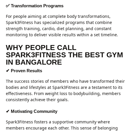
✅ Transformation Programs
For people aiming at complete body transformations,
Spark3Fitness has specialized programs that combine
strength training, cardio, diet planning, and constant
monitoring to deliver visible results within a set timeline.
WHY PEOPLE CALL
SPARK3FITNESS THE BEST GYM
IN BANGALORE
✔ Proven Results
The success stories of members who have transformed their
bodies and lifestyles at Spark3Fitness are a testament to its
effectiveness. From weight loss to bodybuilding, members
consistently achieve their goals.
✔ Motivating Community
Spark3Fitness fosters a supportive community where
members encourage each other. This sense of belonging