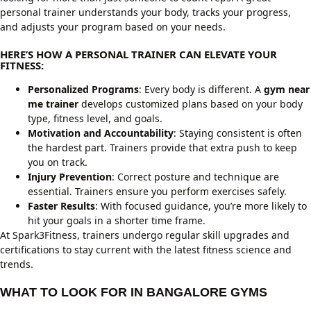
personal trainer understands your body, tracks your progress,
and adjusts your program based on your needs.
HERE’S HOW A PERSONAL TRAINER CAN ELEVATE YOUR
FITNESS:
Personalized Programs
: Every body is different. A
gym near
me trainer
develops customized plans based on your body
type, fitness level, and goals.
Motivation and Accountability
: Staying consistent is often
the hardest part. Trainers provide that extra push to keep
you on track.
Injury Prevention
: Correct posture and technique are
essential. Trainers ensure you perform exercises safely.
Faster Results
: With focused guidance, you’re more likely to
hit your goals in a shorter time frame.
At Spark3Fitness, trainers undergo regular skill upgrades and
certifications to stay current with the latest fitness science and
trends.
WHAT TO LOOK FOR IN BANGALORE GYMS