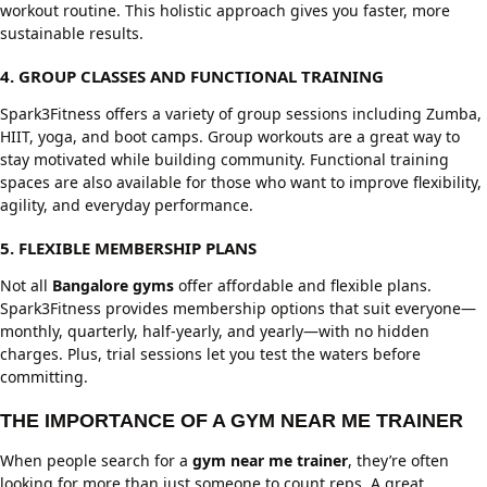
workout routine. This holistic approach gives you faster, more
sustainable results.
4. GROUP CLASSES AND FUNCTIONAL TRAINING
Spark3Fitness offers a variety of group sessions including Zumba,
HIIT, yoga, and boot camps. Group workouts are a great way to
stay motivated while building community. Functional training
spaces are also available for those who want to improve flexibility,
agility, and everyday performance.
5. FLEXIBLE MEMBERSHIP PLANS
Not all
Bangalore gyms
offer affordable and flexible plans.
Spark3Fitness provides membership options that suit everyone—
monthly, quarterly, half-yearly, and yearly—with no hidden
charges. Plus, trial sessions let you test the waters before
committing.
THE IMPORTANCE OF A GYM NEAR ME TRAINER
When people search for a
gym near me trainer
, they’re often
looking for more than just someone to count reps. A great