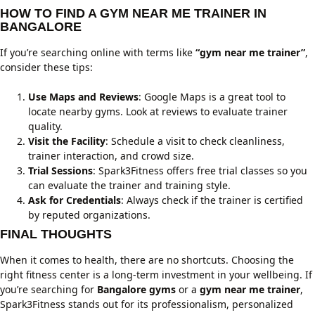
HOW TO FIND A GYM NEAR ME TRAINER IN
BANGALORE
If you’re searching online with terms like
“gym near me trainer”
,
consider these tips:
Use Maps and Reviews
: Google Maps is a great tool to
locate nearby gyms. Look at reviews to evaluate trainer
quality.
Visit the Facility
: Schedule a visit to check cleanliness,
trainer interaction, and crowd size.
Trial Sessions
: Spark3Fitness offers free trial classes so you
can evaluate the trainer and training style.
Ask for Credentials
: Always check if the trainer is certified
by reputed organizations.
FINAL THOUGHTS
When it comes to health, there are no shortcuts. Choosing the
right fitness center is a long-term investment in your wellbeing. If
you’re searching for
Bangalore gyms
or a
gym near me trainer
,
Spark3Fitness stands out for its professionalism, personalized