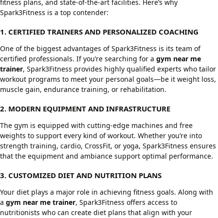
fitness plans, and state-of-the-art facilities. Here’s why
Spark3Fitness is a top contender:
1. CERTIFIED TRAINERS AND PERSONALIZED COACHING
One of the biggest advantages of Spark3Fitness is its team of
certified professionals. If you’re searching for a
gym near me
trainer
, Spark3Fitness provides highly qualified experts who tailor
workout programs to meet your personal goals—be it weight loss,
muscle gain, endurance training, or rehabilitation.
2. MODERN EQUIPMENT AND INFRASTRUCTURE
The gym is equipped with cutting-edge machines and free
weights to support every kind of workout. Whether you’re into
strength training, cardio, CrossFit, or yoga, Spark3Fitness ensures
that the equipment and ambiance support optimal performance.
3. CUSTOMIZED DIET AND NUTRITION PLANS
Your diet plays a major role in achieving fitness goals. Along with
a
gym near me trainer
, Spark3Fitness offers access to
nutritionists who can create diet plans that align with your