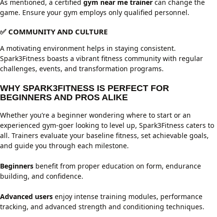
As mentioned, a certified
gym near me trainer
can change the
game. Ensure your gym employs only qualified personnel.
✅ COMMUNITY AND CULTURE
A motivating environment helps in staying consistent.
Spark3Fitness boasts a vibrant fitness community with regular
challenges, events, and transformation programs.
WHY SPARK3FITNESS IS PERFECT FOR
BEGINNERS AND PROS ALIKE
Whether you’re a beginner wondering where to start or an
experienced gym-goer looking to level up, Spark3Fitness caters to
all. Trainers evaluate your baseline fitness, set achievable goals,
and guide you through each milestone.
Beginners
benefit from proper education on form, endurance
building, and confidence.
Advanced users
enjoy intense training modules, performance
tracking, and advanced strength and conditioning techniques.