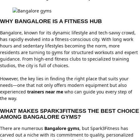
WHY BANGALORE IS A FITNESS HUB
Bangalore, known for its dynamic lifestyle and tech-savvy crowd,
has rapidly evolved into a fitness-conscious city. With long work
hours and sedentary lifestyles becoming the norm, more
residents are turning to gyms for structured workouts and expert
guidance. From high-end fitness clubs to specialized training
studios, the city is full of choices.
However, the key lies in finding the right place that suits your
needs—one that not only offers modern equipment but also
experienced
trainers near me
who can guide you every step of
the way.
WHAT MAKES SPARK3FITNESS THE BEST CHOICE
AMONG BANGALORE GYMS?
There are numerous
Bangalore gyms
, but Spark3Fitness has
carved out a niche with its commitment to quality, personalized