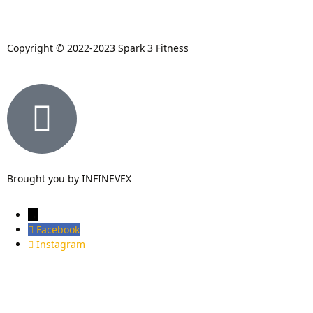
Copyright © 2022-2023 Spark 3 Fitness
Brought you by INFINEVEX
→
Facebook
Instagram