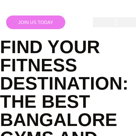
JOIN US TODAY
FIND YOUR
FITNESS
DESTINATION:
THE BEST
BANGALORE