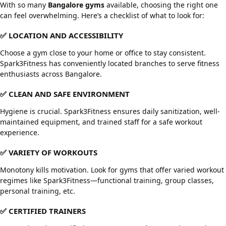
With so many
Bangalore gyms
available, choosing the right one
can feel overwhelming. Here’s a checklist of what to look for:
✅ LOCATION AND ACCESSIBILITY
Choose a gym close to your home or office to stay consistent.
Spark3Fitness has conveniently located branches to serve fitness
enthusiasts across Bangalore.
✅ CLEAN AND SAFE ENVIRONMENT
Hygiene is crucial. Spark3Fitness ensures daily sanitization, well-
maintained equipment, and trained staff for a safe workout
experience.
✅ VARIETY OF WORKOUTS
Monotony kills motivation. Look for gyms that offer varied workout
regimes like Spark3Fitness—functional training, group classes,
personal training, etc.
✅ CERTIFIED TRAINERS