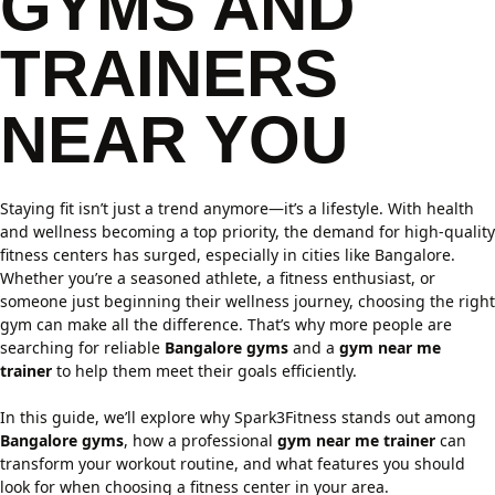
GYMS AND
TRAINERS
NEAR YOU
Staying fit isn’t just a trend anymore—it’s a lifestyle. With health
and wellness becoming a top priority, the demand for high-quality
fitness centers has surged, especially in cities like Bangalore.
Whether you’re a seasoned athlete, a fitness enthusiast, or
someone just beginning their wellness journey, choosing the right
gym can make all the difference. That’s why more people are
searching for reliable
Bangalore gyms
and a
gym near me
trainer
to help them meet their goals efficiently.
In this guide, we’ll explore why Spark3Fitness stands out among
Bangalore gyms
, how a professional
gym near me trainer
can
transform your workout routine, and what features you should
look for when choosing a fitness center in your area.