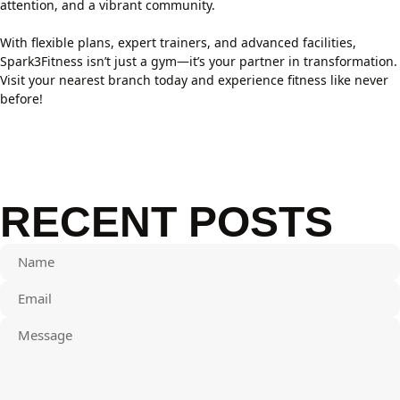
attention, and a vibrant community.
With flexible plans, expert trainers, and advanced facilities,
Spark3Fitness isn’t just a gym—it’s your partner in transformation.
Visit your nearest branch today and experience fitness like never
before!
RECENT POSTS