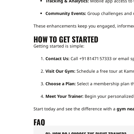
Tracking & Analytics:
Mobile app access to 
Community Events:
Group challenges and m
These enhancements keep you engaged, informed, 
HOW TO GET STARTED
Getting started is simple:
Contact Us:
Call +91 81471 57333 or email 
Visit Our Gym:
Schedule a free tour at Kam
Choose a Plan:
Select a membership plan tha
Meet Your Trainer:
Begin your personalized 
Start today and see the difference with a
gym nea
FAQ
Q1: HOW DO I CHOOSE THE RIGHT TRAINER?