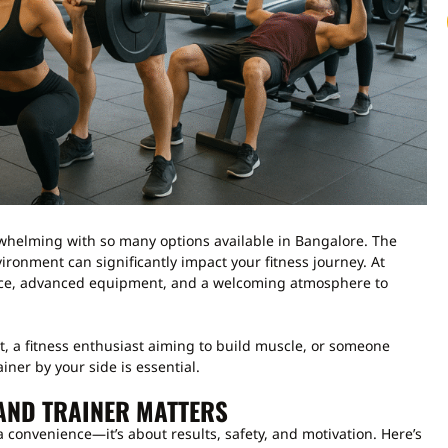
helming with so many options available in Bangalore. The
environment can significantly impact your fitness journey. At
ce, advanced equipment, and a welcoming atmosphere to
, a fitness enthusiast aiming to build muscle, or someone
ainer by your side is essential.
AND TRAINER MATTERS
a convenience—it’s about results, safety, and motivation. Here’s