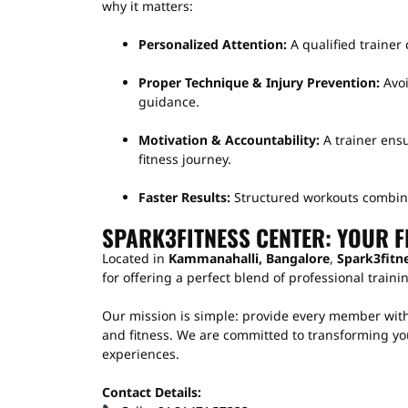
why it matters:
Personalized Attention:
A qualified trainer 
Proper Technique & Injury Prevention:
Avoi
guidance.
Motivation & Accountability:
A trainer ens
fitness journey.
Faster Results:
Structured workouts combined
SPARK3FITNESS CENTER: YOUR F
Located in
Kammanahalli, Bangalore
,
Spark3fitn
for offering a perfect blend of professional trai
Our mission is simple: provide every member with
and fitness. We are committed to transforming you
experiences.
Contact Details: