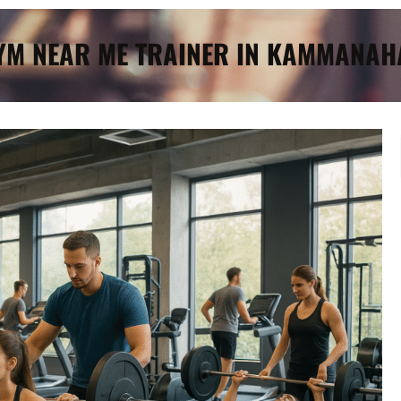
GYM NEAR ME TRAINER IN KAMMANAH