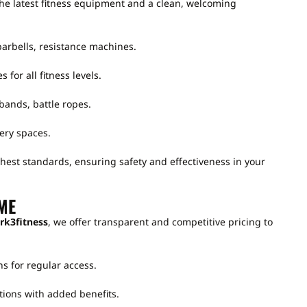
he latest fitness equipment and a clean, welcoming
arbells, resistance machines.
s for all fitness levels.
bands, battle ropes.
ery spaces.
hest standards, ensuring safety and effectiveness in your
ME
rk3fitness
, we offer transparent and competitive pricing to
s for regular access.
tions with added benefits.