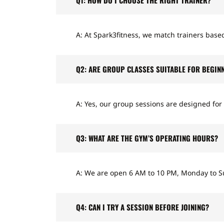
A: At Spark3fitness, we match trainers based
Q2: ARE GROUP CLASSES SUITABLE FOR BEGIN
A: Yes, our group sessions are designed for 
Q3: WHAT ARE THE GYM’S OPERATING HOURS?
A: We are open 6 AM to 10 PM, Monday to S
Q4: CAN I TRY A SESSION BEFORE JOINING?