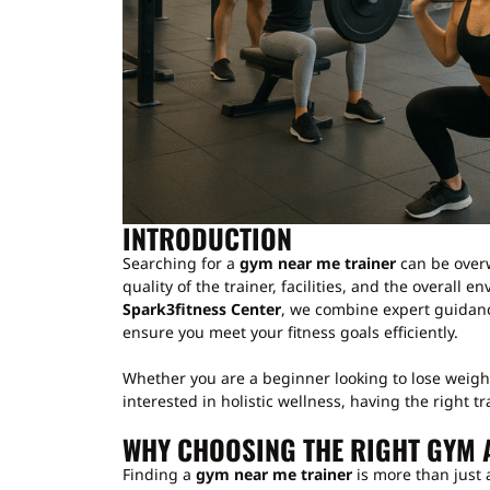
INTRODUCTION
Searching for a
gym near me trainer
can be overw
quality of the trainer, facilities, and the overall 
Spark3fitness Center
, we combine expert guidan
ensure you meet your fitness goals efficiently.
Whether you are a beginner looking to lose weight
interested in holistic wellness, having the right tr
WHY CHOOSING THE RIGHT GYM 
Finding a
gym near me trainer
is more than just 