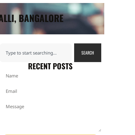
ALLI, BANGALORE
SEARCH
RECENT POSTS