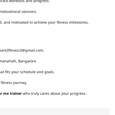
track workouts and progress.
otivational sessions.
and motivated to achieve your fitness milestones.
spark3fitness3@gmail.com.
manahalli, Bangalore.
t fits your schedule and goals.
fitness journey.
r me trainer
who truly cares about your progress.