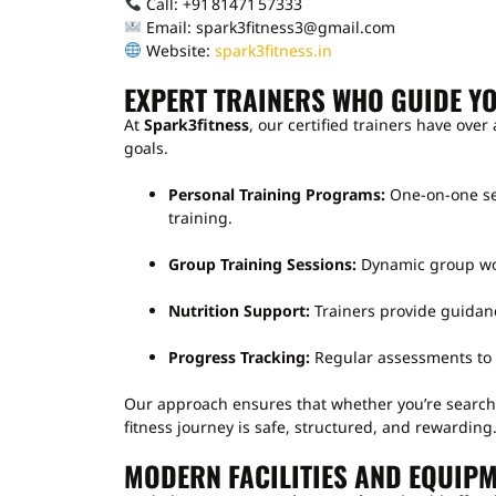
Call: +91 81471 57333
Email: spark3fitness3@gmail.com
Website:
spark3fitness.in
EXPERT TRAINERS WHO GUIDE Y
At
Spark3fitness
, our certified trainers have over
goals.
Personal Training Programs:
One-on-one ses
training.
Group Training Sessions:
Dynamic group wor
Nutrition Support:
Trainers provide guidanc
Progress Tracking:
Regular assessments to 
Our approach ensures that whether you’re search
fitness journey is safe, structured, and rewarding
MODERN FACILITIES AND EQUIPM