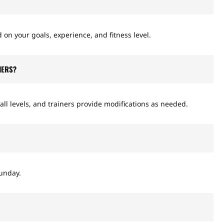
 on your goals, experience, and fitness level.
NERS?
all levels, and trainers provide modifications as needed.
unday.