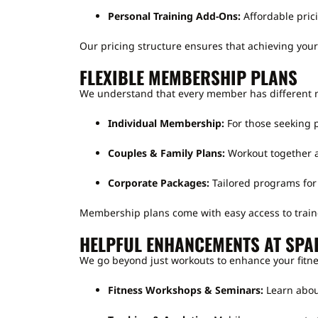
Personal Training Add-Ons:
Affordable pric
Our pricing structure ensures that achieving your 
FLEXIBLE MEMBERSHIP PLANS
We understand that every member has different 
Individual Membership:
For those seeking p
Couples & Family Plans:
Workout together a
Corporate Packages:
Tailored programs for
Membership plans come with easy access to train
HELPFUL ENHANCEMENTS AT SPA
We go beyond just workouts to enhance your fitne
Fitness Workshops & Seminars:
Learn about