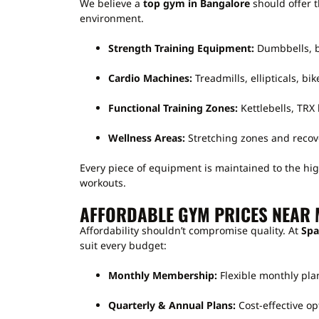
We believe a
top gym in Bangalore
should offer t
environment.
Strength Training Equipment:
Dumbbells, b
Cardio Machines:
Treadmills, ellipticals, bike
Functional Training Zones:
Kettlebells, TRX 
Wellness Areas:
Stretching zones and recov
Every piece of equipment is maintained to the hig
workouts.
AFFORDABLE GYM PRICES NEAR 
Affordability shouldn’t compromise quality. At
Spa
suit every budget:
Monthly Membership:
Flexible monthly plan
Quarterly & Annual Plans:
Cost-effective op