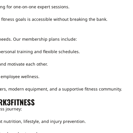
ing for one-on-one expert sessions.
fitness goals is accessible without breaking the bank.
needs. Our membership plans include:
ersonal training and flexible schedules.
nd motivate each other.
 employee wellness.
ers, modern equipment, and a supportive fitness community.
RK3FITNESS
ss journey:
 nutrition, lifestyle, and injury prevention.