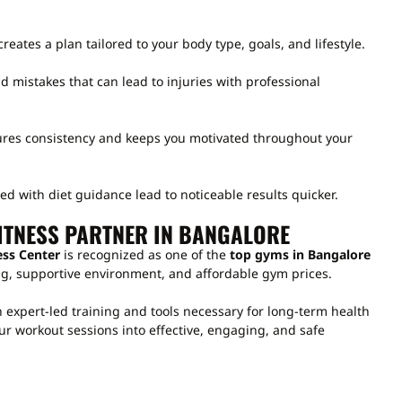
creates a plan tailored to your body type, goals, and lifestyle.
d mistakes that can lead to injuries with professional
ures consistency and keeps you motivated throughout your
 with diet guidance lead to noticeable results quicker.
ITNESS PARTNER IN BANGALORE
ess Center
is recognized as one of the
top gyms in Bangalore
ning, supportive environment, and affordable gym prices.
 expert-led training and tools necessary for long-term health
r workout sessions into effective, engaging, and safe