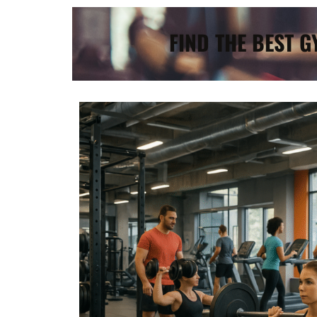
FIND THE BEST 