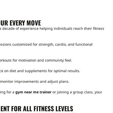
OUR EVERY MOVE
 a decade of experience helping individuals reach their fitness
sions customized for strength, cardio, and functional
kouts for motivation and community feel.
e on diet and supplements for optimal results.
monitor improvements and adjust plans.
ing for a
gym near me trainer
or joining a group class, your
.
ENT FOR ALL FITNESS LEVELS