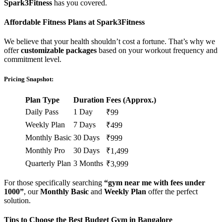
Spark3Fitness
has you covered.
Affordable Fitness Plans at Spark3Fitness
We believe that your health shouldn’t cost a fortune. That’s why we
offer
customizable packages
based on your workout frequency and
commitment level.
Pricing Snapshot:
Plan Type
Duration
Fees (Approx.)
Daily Pass
1 Day
₹99
Weekly Plan
7 Days
₹499
Monthly Basic
30 Days
₹999
Monthly Pro
30 Days
₹1,499
Quarterly Plan
3 Months
₹3,999
For those specifically searching
“gym near me with fees under
1000”
, our
Monthly Basic
and
Weekly Plan
offer the perfect
solution.
Tips to Choose the Best Budget Gym in Bangalore