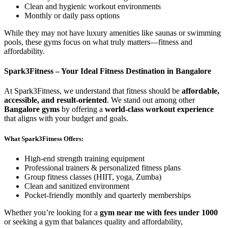
Clean and hygienic workout environments
Monthly or daily pass options
While they may not have luxury amenities like saunas or swimming
pools, these gyms focus on what truly matters—fitness and
affordability.
Spark3Fitness – Your Ideal Fitness Destination in Bangalore
At Spark3Fitness, we understand that fitness should be
affordable,
accessible, and result-oriented
. We stand out among other
Bangalore gyms
by offering a
world-class workout experience
that aligns with your budget and goals.
What Spark3Fitness Offers:
High-end strength training equipment
Professional trainers & personalized fitness plans
Group fitness classes (HIIT, yoga, Zumba)
Clean and sanitized environment
Pocket-friendly monthly and quarterly memberships
Whether you’re looking for a
gym near me with fees under 1000
or seeking a gym that balances quality and affordability,