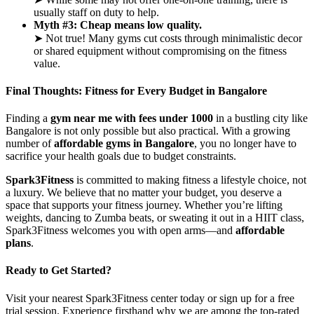
usually staff on duty to help.
Myth #3: Cheap means low quality.
➤ Not true! Many gyms cut costs through minimalistic decor
or shared equipment without compromising on the fitness
value.
Final Thoughts: Fitness for Every Budget in Bangalore
Finding a
gym near me with fees under 1000
in a bustling city like
Bangalore is not only possible but also practical. With a growing
number of
affordable gyms in Bangalore
, you no longer have to
sacrifice your health goals due to budget constraints.
Spark3Fitness
is committed to making fitness a lifestyle choice, not
a luxury. We believe that no matter your budget, you deserve a
space that supports your fitness journey. Whether you’re lifting
weights, dancing to Zumba beats, or sweating it out in a HIIT class,
Spark3Fitness welcomes you with open arms—and
affordable
plans
.
Ready to Get Started?
Visit your nearest Spark3Fitness center today or sign up for a free
trial session. Experience firsthand why we are among the top-rated