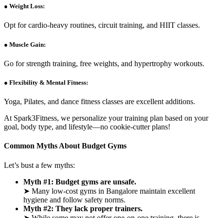
● Weight Loss:
Opt for cardio-heavy routines, circuit training, and HIIT classes.
● Muscle Gain:
Go for strength training, free weights, and hypertrophy workouts.
● Flexibility & Mental Fitness:
Yoga, Pilates, and dance fitness classes are excellent additions.
At Spark3Fitness, we personalize your training plan based on your
goal, body type, and lifestyle—no cookie-cutter plans!
Common Myths About Budget Gyms
Let’s bust a few myths:
Myth #1: Budget gyms are unsafe.
➤ Many low-cost gyms in Bangalore maintain excellent
hygiene and follow safety norms.
Myth #2: They lack proper trainers.
➤ While some may not offer one-on-one training, there is