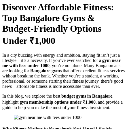
Discover Affordable Fitness:
Top Bangalore Gyms &
Budget-Friendly Options
Under ₹1,000
In a city buzzing with energy and ambition, staying fit isn’t just a
lifestyle—it’s a necessity. If you’ve ever searched for a
gym near
me with fees under 1000
, you’re not alone. Many Bangaloreans
are looking for
Bangalore gyms
that offer excellent fitness services
without breaking the bank. Whether you’re a student, a working
professional, or someone starting their fitness journey, there’s good
news—affordable fitness is more accessible than ever.
In this blog, we explore the best
budget gyms in Bangalore
,
highlight
gym membership options under ₹1,000
, and provide a
guide to help you make the most of your fitness investment.
Why Fitness Matters in Bangalore’s Fast-Paced Lifestyle