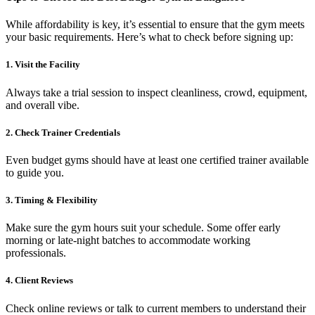
While affordability is key, it’s essential to ensure that the gym meets
your basic requirements. Here’s what to check before signing up:
1. Visit the Facility
Always take a trial session to inspect cleanliness, crowd, equipment,
and overall vibe.
2. Check Trainer Credentials
Even budget gyms should have at least one certified trainer available
to guide you.
3. Timing & Flexibility
Make sure the gym hours suit your schedule. Some offer early
morning or late-night batches to accommodate working
professionals.
4. Client Reviews
Check online reviews or talk to current members to understand their