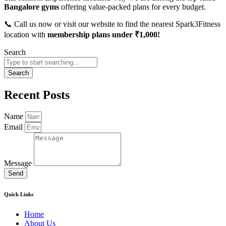
Bangalore gyms
offering value-packed plans for every budget.
📞 Call us now or visit our website to find the nearest Spark3Fitness
location with
membership plans under ₹1,000!
Search
Search
Recent Posts
Name
Email
Message
Send
Quick Links
Home
About Us