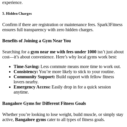
experience.
5. Hidden Charges
Confirm if there are registration or maintenance fees. Spark3Fitness
ensures full transparency with zero hidden charges.
Benefits of Joining a Gym Near You
Searching for a
gym near me with fees under 1000
isn’t just about
cost—it’s about convenience. Here’s why local gyms work best:
Time-Saving:
Less commute means more time to work out.
Consistency:
You’re more likely to stick to your routine.
Community Support:
Build rapport with fellow fitness
lovers nearby.
Emergency Access:
Easily drop in for a quick session
anytime.
Bangalore Gyms for Different Fitness Goals
Whether you’re looking to lose weight, build muscle, or simply stay
active,
Bangalore gyms
cater to all types of fitness goals.