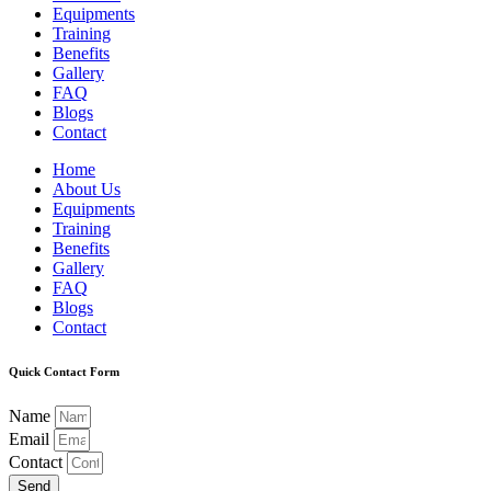
Equipments
Training
Benefits
Gallery
FAQ
Blogs
Contact
Home
About Us
Equipments
Training
Benefits
Gallery
FAQ
Blogs
Contact
Quick Contact Form
Name
Email
Contact
Send