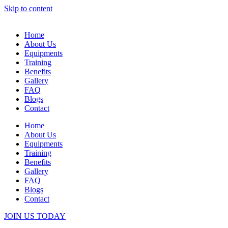
Skip to content
Home
About Us
Equipments
Training
Benefits
Gallery
FAQ
Blogs
Contact
Home
About Us
Equipments
Training
Benefits
Gallery
FAQ
Blogs
Contact
JOIN US TODAY