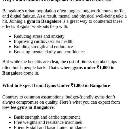
Bangalore’s urban population often juggles long work hours, traffic,
and digital fatigue. As a result, mental and physical well-being take a
hit. Joining a
gym in Bangalore
is a great way to counteract these
effects. Regular workouts help with:
Reducing stress and anxiety
Improving cardiovascular health
Building strength and endurance
Boosting mental clarity and confidence
But while the benefits are clear, the cost of fitness memberships
often holds people back. That’s where
gyms under ₹1,000 in
Bangalore
come in.
What to Expect from Gyms Under ₹1,000 in Bangalore
Contrary to common assumptions, budget-friendly gyms don’t
always compromise on quality. Here’s what you can expect from
low-fee gyms in Bangalore
:
Basic strength and cardio equipment
Free weights and resistance machines
Friendly staff and basic trainer guidance