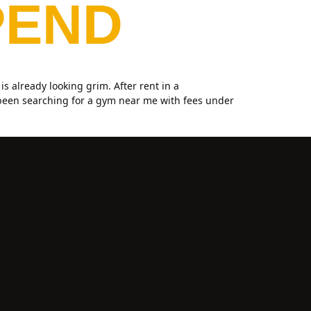
PEND
 already looking grim. After rent in a
 been searching for a gym near me with fees under