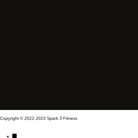
Copyright © 2022-2023 Spark 3 Fitness
→