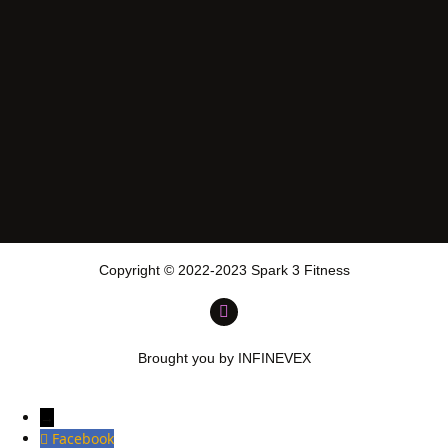
Copyright © 2022-2023 Spark 3 Fitness
Brought you by INFINEVEX
→
Facebook