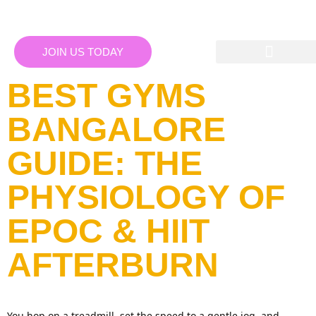
JOIN US TODAY
BEST GYMS
BANGALORE
GUIDE: THE
PHYSIOLOGY OF
EPOC & HIIT
AFTERBURN
You hop on a treadmill, set the speed to a gentle jog, and