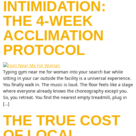
INTIMIDATION:
THE 4-WEEK
ACCLIMATION
PROTOCOL
Typing gym near me for woman into your search bar while
sitting in your car outside the facility is a universal experience.
You finally walk in. The music is loud. The floor feels like a stage
where everyone already knows the choreography except you.
So, you retreat. You find the nearest empty treadmill, plug in
[…]
THE TRUE COST
OF LOCAL