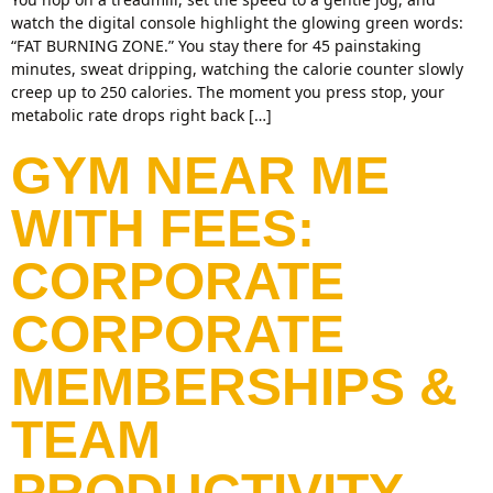
watch the digital console highlight the glowing green words:
“FAT BURNING ZONE.” You stay there for 45 painstaking
minutes, sweat dripping, watching the calorie counter slowly
creep up to 250 calories. The moment you press stop, your
metabolic rate drops right back […]
GYM NEAR ME
WITH FEES:
CORPORATE
CORPORATE
MEMBERSHIPS &
TEAM
PRODUCTIVITY