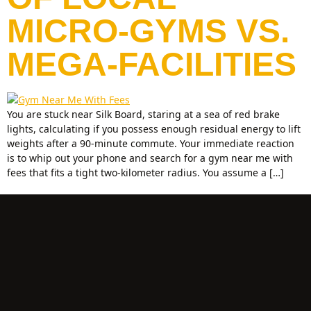
MICRO-GYMS VS.
MEGA-FACILITIES
You are stuck near Silk Board, staring at a sea of red brake
lights, calculating if you possess enough residual energy to lift
weights after a 90-minute commute. Your immediate reaction
is to whip out your phone and search for a gym near me with
fees that fits a tight two-kilometer radius. You assume a […]