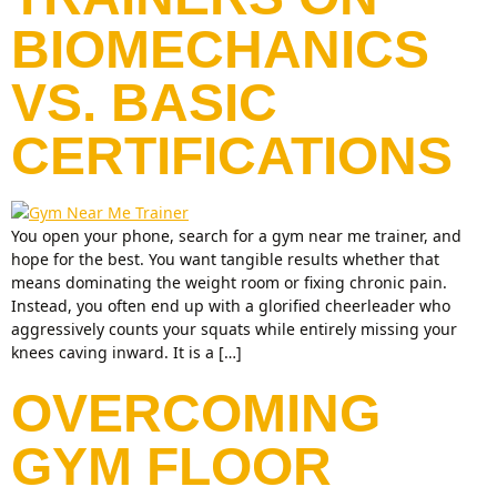
BIOMECHANICS
VS. BASIC
CERTIFICATIONS
You open your phone, search for a gym near me trainer, and
hope for the best. You want tangible results whether that
means dominating the weight room or fixing chronic pain.
Instead, you often end up with a glorified cheerleader who
aggressively counts your squats while entirely missing your
knees caving inward. It is a […]
OVERCOMING
GYM FLOOR