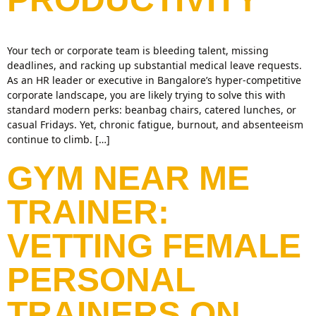
Your tech or corporate team is bleeding talent, missing
deadlines, and racking up substantial medical leave requests.
As an HR leader or executive in Bangalore’s hyper-competitive
corporate landscape, you are likely trying to solve this with
standard modern perks: beanbag chairs, catered lunches, or
casual Fridays. Yet, chronic fatigue, burnout, and absenteeism
continue to climb. […]
GYM NEAR ME
TRAINER:
VETTING FEMALE
PERSONAL
TRAINERS ON