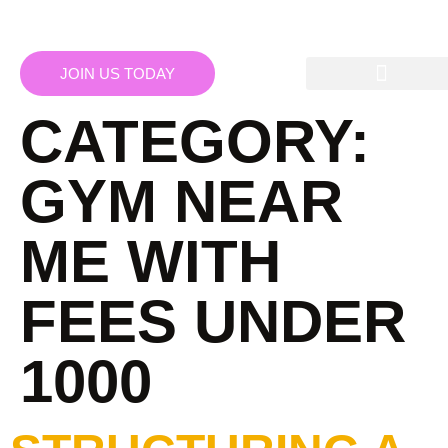
JOIN US TODAY
CATEGORY:
GYM NEAR
ME WITH
FEES UNDER
1000