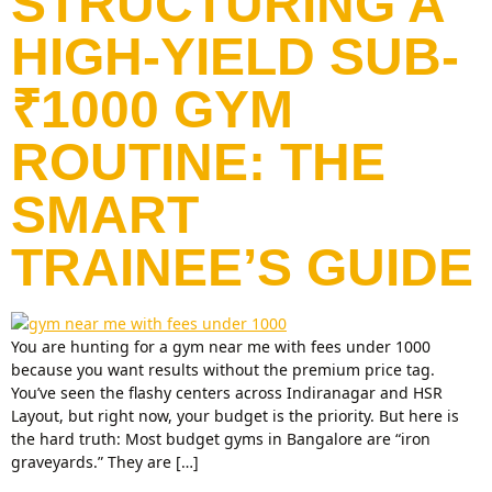
STRUCTURING A
HIGH-YIELD SUB-
₹1000 GYM
ROUTINE: THE
SMART
TRAINEE’S GUIDE
You are hunting for a gym near me with fees under 1000
because you want results without the premium price tag.
You’ve seen the flashy centers across Indiranagar and HSR
Layout, but right now, your budget is the priority. But here is
the hard truth: Most budget gyms in Bangalore are “iron
graveyards.” They are […]