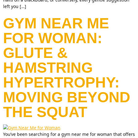
left you […]
GYM NEAR ME
FOR WOMAN:
GLUTE &
HAMSTRING
HYPERTROPHY:
MOVING BEYOND
THE SQUAT
You’ve been searching for a gym near me for woman that offers