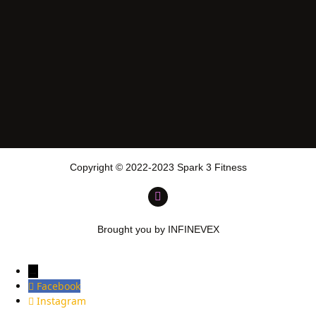
Copyright © 2022-2023 Spark 3 Fitness
Brought you by INFINEVEX
→
Facebook
Instagram