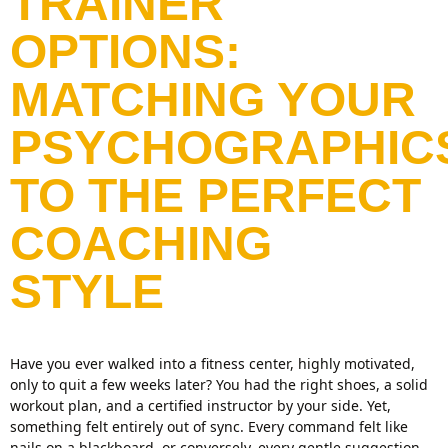
TRAINER
OPTIONS:
MATCHING YOUR
PSYCHOGRAPHIC
TO THE PERFECT
COACHING
STYLE
Have you ever walked into a fitness center, highly motivated,
only to quit a few weeks later? You had the right shoes, a solid
workout plan, and a certified instructor by your side. Yet,
something felt entirely out of sync. Every command felt like
nails on a blackboard, or conversely, every gentle suggestion