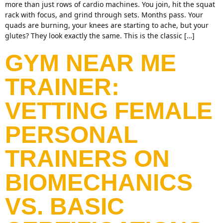
more than just rows of cardio machines. You join, hit the squat
rack with focus, and grind through sets. Months pass. Your
quads are burning, your knees are starting to ache, but your
glutes? They look exactly the same. This is the classic […]
GYM NEAR ME
TRAINER:
VETTING FEMALE
PERSONAL
TRAINERS ON
BIOMECHANICS
VS. BASIC