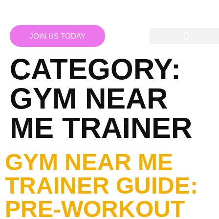
JOIN US TODAY
CATEGORY:
GYM NEAR
ME TRAINER
GYM NEAR ME
TRAINER GUIDE:
PRE-WORKOUT