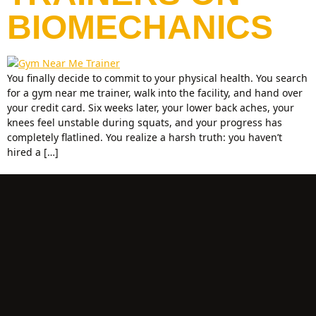
BIOMECHANICS
You finally decide to commit to your physical health. You search
for a gym near me trainer, walk into the facility, and hand over
your credit card. Six weeks later, your lower back aches, your
knees feel unstable during squats, and your progress has
completely flatlined. You realize a harsh truth: you haven’t
hired a […]