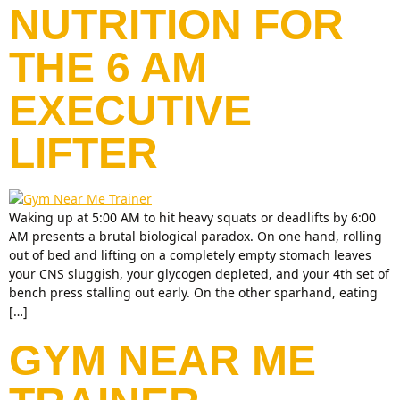
NUTRITION FOR
THE 6 AM
EXECUTIVE
LIFTER
Waking up at 5:00 AM to hit heavy squats or deadlifts by 6:00
AM presents a brutal biological paradox. On one hand, rolling
out of bed and lifting on a completely empty stomach leaves
your CNS sluggish, your glycogen depleted, and your 4th set of
bench press stalling out early. On the other sparhand, eating
[…]
GYM NEAR ME