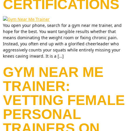
CERTIFICATIONS
You open your phone, search for a gym near me trainer, and
hope for the best. You want tangible results whether that
means dominating the weight room or fixing chronic pain.
Instead, you often end up with a glorified cheerleader who
aggressively counts your squats while entirely missing your
knees caving inward. It is a […]
GYM NEAR ME
TRAINER:
VETTING FEMALE
PERSONAL
TRAINERS ON