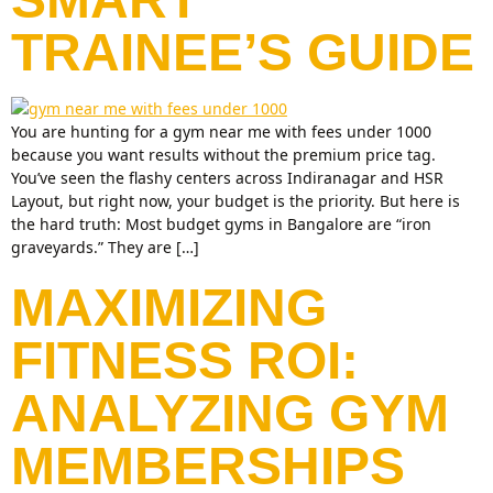
TRAINEE’S GUIDE
You are hunting for a gym near me with fees under 1000
because you want results without the premium price tag.
You’ve seen the flashy centers across Indiranagar and HSR
Layout, but right now, your budget is the priority. But here is
the hard truth: Most budget gyms in Bangalore are “iron
graveyards.” They are […]
MAXIMIZING
FITNESS ROI:
ANALYZING GYM
MEMBERSHIPS