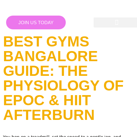
JOIN US TODAY
BEST GYMS
BANGALORE
GUIDE: THE
PHYSIOLOGY OF
EPOC & HIIT
AFTERBURN
You hop on a treadmill, set the speed to a gentle jog, and