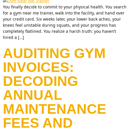
You finally decide to commit to your physical health. You search
for a gym near me trainer, walk into the facility, and hand over
your credit card. Six weeks later, your lower back aches, your
knees feel unstable during squats, and your progress has
completely flatlined. You realize a harsh truth: you haven’t
hired a […]
AUDITING GYM
INVOICES:
DECODING
ANNUAL
MAINTENANCE
FEES AND