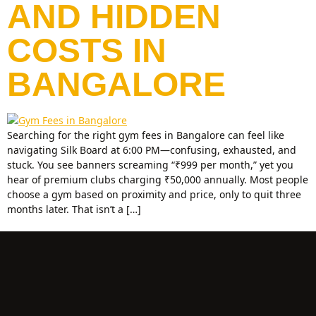
AND HIDDEN
COSTS IN
BANGALORE
Searching for the right gym fees in Bangalore can feel like
navigating Silk Board at 6:00 PM—confusing, exhausted, and
stuck. You see banners screaming “₹999 per month,” yet you
hear of premium clubs charging ₹50,000 annually. Most people
choose a gym based on proximity and price, only to quit three
months later. That isn’t a […]