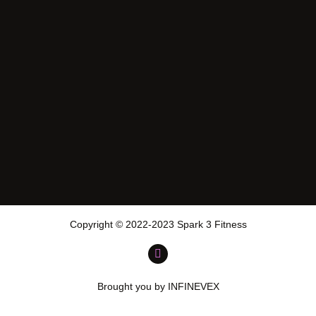
Copyright © 2022-2023 Spark 3 Fitness
Brought you by INFINEVEX