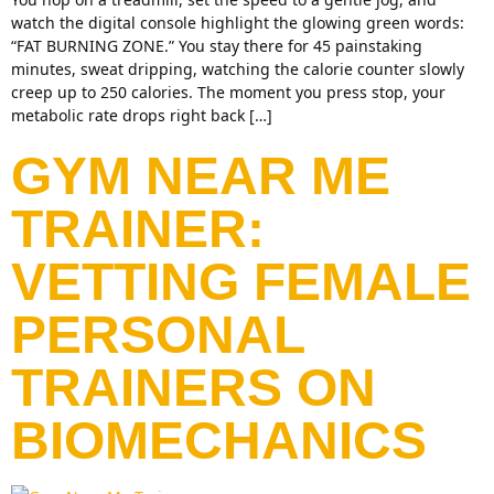
watch the digital console highlight the glowing green words:
“FAT BURNING ZONE.” You stay there for 45 painstaking
minutes, sweat dripping, watching the calorie counter slowly
creep up to 250 calories. The moment you press stop, your
metabolic rate drops right back […]
GYM NEAR ME
TRAINER:
VETTING FEMALE
PERSONAL
TRAINERS ON
BIOMECHANICS