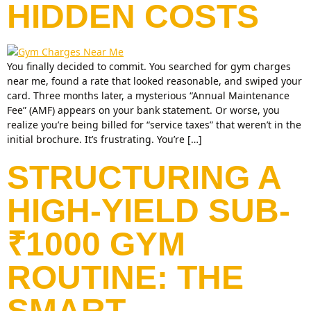
HIDDEN COSTS
You finally decided to commit. You searched for gym charges
near me, found a rate that looked reasonable, and swiped your
card. Three months later, a mysterious “Annual Maintenance
Fee” (AMF) appears on your bank statement. Or worse, you
realize you’re being billed for “service taxes” that weren’t in the
initial brochure. It’s frustrating. You’re […]
STRUCTURING A
HIGH-YIELD SUB-
₹1000 GYM
ROUTINE: THE
SMART