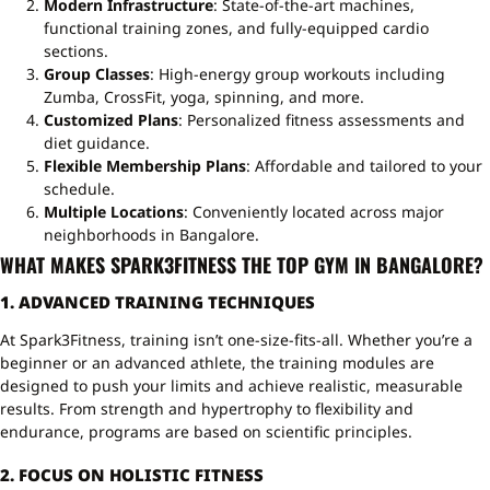
Modern Infrastructure
: State-of-the-art machines,
functional training zones, and fully-equipped cardio
sections.
Group Classes
: High-energy group workouts including
Zumba, CrossFit, yoga, spinning, and more.
Customized Plans
: Personalized fitness assessments and
diet guidance.
Flexible Membership Plans
: Affordable and tailored to your
schedule.
Multiple Locations
: Conveniently located across major
neighborhoods in Bangalore.
WHAT MAKES SPARK3FITNESS THE TOP GYM IN BANGALORE?
1. ADVANCED TRAINING TECHNIQUES
At Spark3Fitness, training isn’t one-size-fits-all. Whether you’re a
beginner or an advanced athlete, the training modules are
designed to push your limits and achieve realistic, measurable
results. From strength and hypertrophy to flexibility and
endurance, programs are based on scientific principles.
2. FOCUS ON HOLISTIC FITNESS