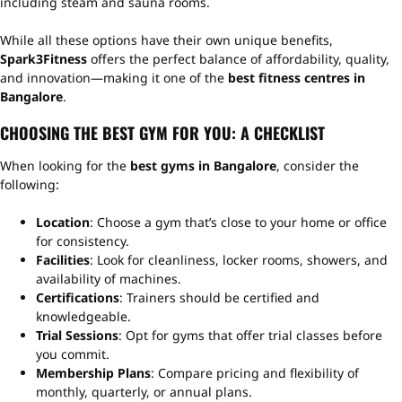
including steam and sauna rooms.
While all these options have their own unique benefits,
Spark3Fitness
offers the perfect balance of affordability, quality,
and innovation—making it one of the
best fitness centres in
Bangalore
.
CHOOSING THE BEST GYM FOR YOU: A CHECKLIST
When looking for the
best gyms in Bangalore
, consider the
following:
Location
: Choose a gym that’s close to your home or office
for consistency.
Facilities
: Look for cleanliness, locker rooms, showers, and
availability of machines.
Certifications
: Trainers should be certified and
knowledgeable.
Trial Sessions
: Opt for gyms that offer trial classes before
you commit.
Membership Plans
: Compare pricing and flexibility of
monthly, quarterly, or annual plans.