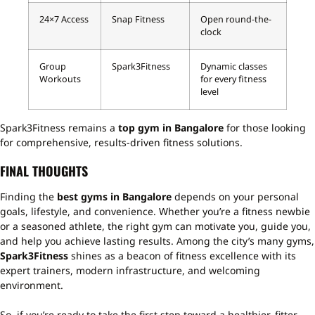
24×7 Access
Snap Fitness
Open round-the-
clock
Group
Spark3Fitness
Dynamic classes
Workouts
for every fitness
level
Spark3Fitness remains a
top gym in Bangalore
for those looking
for comprehensive, results-driven fitness solutions.
FINAL THOUGHTS
Finding the
best gyms in Bangalore
depends on your personal
goals, lifestyle, and convenience. Whether you’re a fitness newbie
or a seasoned athlete, the right gym can motivate you, guide you,
and help you achieve lasting results. Among the city’s many gyms,
Spark3Fitness
shines as a beacon of fitness excellence with its
expert trainers, modern infrastructure, and welcoming
environment.
So, if you’re ready to take the first step toward a healthier, fitter