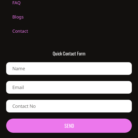
FAQ
Blogs
Contact
Quick Contact Form
SEND