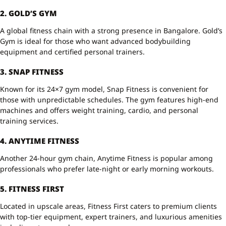
2. GOLD’S GYM
A global fitness chain with a strong presence in Bangalore. Gold’s
Gym is ideal for those who want advanced bodybuilding
equipment and certified personal trainers.
3. SNAP FITNESS
Known for its 24×7 gym model, Snap Fitness is convenient for
those with unpredictable schedules. The gym features high-end
machines and offers weight training, cardio, and personal
training services.
4. ANYTIME FITNESS
Another 24-hour gym chain, Anytime Fitness is popular among
professionals who prefer late-night or early morning workouts.
5. FITNESS FIRST
Located in upscale areas, Fitness First caters to premium clients
with top-tier equipment, expert trainers, and luxurious amenities