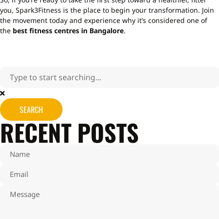
you, Spark3Fitness is the place to begin your transformation. Join
the movement today and experience why it’s considered one of
the
best fitness centres in Bangalore
.
SEARCH
RECENT POSTS