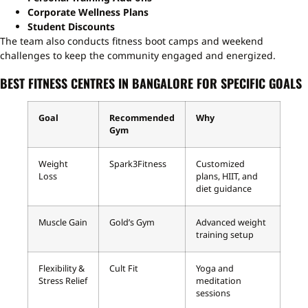
Corporate Wellness Plans
Student Discounts
The team also conducts fitness boot camps and weekend
challenges to keep the community engaged and energized.
BEST FITNESS CENTRES IN BANGALORE FOR SPECIFIC GOALS
Goal
Recommended
Why
Gym
Weight
Spark3Fitness
Customized
Loss
plans, HIIT, and
diet guidance
Muscle Gain
Gold’s Gym
Advanced weight
training setup
Flexibility &
Cult Fit
Yoga and
Stress Relief
meditation
sessions