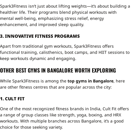
Spark3Fitness isn’t just about lifting weights—it’s about building a
healthier life. Their programs blend physical workouts with
mental well-being, emphasizing stress relief, energy
enhancement, and improved sleep quality.
3. INNOVATIVE FITNESS PROGRAMS
Apart from traditional gym workouts, Spark3Fitness offers
functional training, calisthenics, boot camps, and HIIT sessions to
keep workouts dynamic and engaging.
OTHER BEST GYMS IN BANGALORE WORTH EXPLORING
While Spark3Fitness is among the
top gyms in Bangalore
, here
are other fitness centres that are popular across the city:
1. CULT FIT
One of the most recognized fitness brands in India, Cult Fit offers
a range of group classes like strength, yoga, boxing, and HRX
workouts. With multiple branches across Bangalore, it’s a good
choice for those seeking variety.