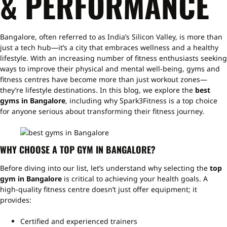
& PERFORMANCE
Bangalore, often referred to as India’s Silicon Valley, is more than
just a tech hub—it’s a city that embraces wellness and a healthy
lifestyle. With an increasing number of fitness enthusiasts seeking
ways to improve their physical and mental well-being, gyms and
fitness centres have become more than just workout zones—
they’re lifestyle destinations. In this blog, we explore the
best
gyms in Bangalore
, including why Spark3Fitness is a top choice
for anyone serious about transforming their fitness journey.
WHY CHOOSE A TOP GYM IN BANGALORE?
Before diving into our list, let’s understand why selecting the
top
gym in Bangalore
is critical to achieving your health goals. A
high-quality fitness centre doesn’t just offer equipment; it
provides:
Certified and experienced trainers