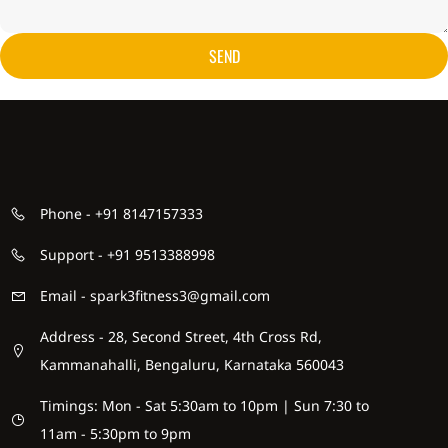
SEND
Phone - +91 8147157333
Support - +91 9513388998
Email - spark3fitness3@gmail.com
Address - 28, Second Street, 4th Cross Rd,
Kammanahalli, Bengaluru, Karnataka 560043
Timings: Mon - Sat 5:30am to 10pm | Sun 7:30 to
11am - 5:30pm to 9pm