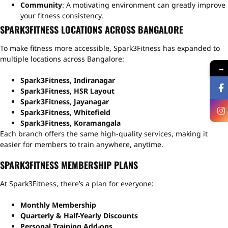
Community
: A motivating environment can greatly improve
your fitness consistency.
SPARK3FITNESS LOCATIONS ACROSS BANGALORE
To make fitness more accessible, Spark3Fitness has expanded to
multiple locations across Bangalore:
→
Spark3Fitness, Indiranagar
Spark3Fitness, HSR Layout
Spark3Fitness, Jayanagar
Spark3Fitness, Whitefield
Spark3Fitness, Koramangala
Each branch offers the same high-quality services, making it
easier for members to train anywhere, anytime.
SPARK3FITNESS MEMBERSHIP PLANS
At Spark3Fitness, there’s a plan for everyone:
Monthly Membership
Quarterly & Half-Yearly Discounts
Personal Training Add-ons