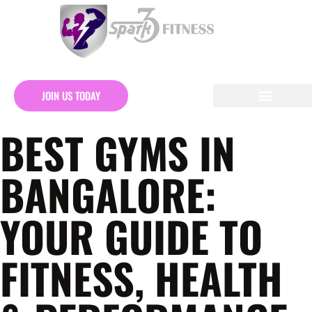
JOIN US TODAY
BEST GYMS IN
BANGALORE:
YOUR GUIDE TO
FITNESS, HEALTH