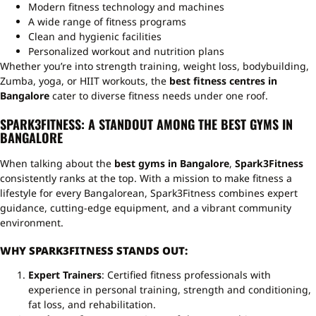
Modern fitness technology and machines
A wide range of fitness programs
Clean and hygienic facilities
Personalized workout and nutrition plans
Whether you’re into strength training, weight loss, bodybuilding,
Zumba, yoga, or HIIT workouts, the
best fitness centres in
Bangalore
cater to diverse fitness needs under one roof.
SPARK3FITNESS: A STANDOUT AMONG THE BEST GYMS IN
BANGALORE
When talking about the
best gyms in Bangalore
,
Spark3Fitness
consistently ranks at the top. With a mission to make fitness a
lifestyle for every Bangalorean, Spark3Fitness combines expert
guidance, cutting-edge equipment, and a vibrant community
environment.
WHY SPARK3FITNESS STANDS OUT:
Expert Trainers
: Certified fitness professionals with
experience in personal training, strength and conditioning,
fat loss, and rehabilitation.