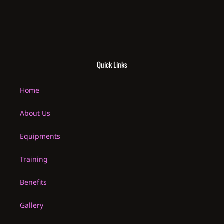
Quick Links
Home
About Us
Equipments
Training
Benefits
Gallery