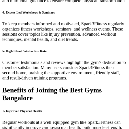
and nutritional guidance to ensure complete physical transformation.
4. Expert-Led Workshops & Seminars
To keep members informed and motivated, Spark3Fitness regularly
organizes fitness workshops, seminars, and wellness events. These
sessions cover topics like injury prevention, advanced workout
techniques, mental health, and diet trends.
5. High Client Satisfaction Rate
Customer testimonials and reviews highlight the gym’s dedication to
member satisfaction. Many users consider Spark3Fitness their
second home, praising the supportive environment, friendly staff,
and result-driven training programs.
Benefits of Joining the Best Gyms
Bangalore
1. Improved Physical Health
Regular workouts at a well-equipped gym like Spark3Fitness can
significantly improve cardiovascular health, build muscle strength,