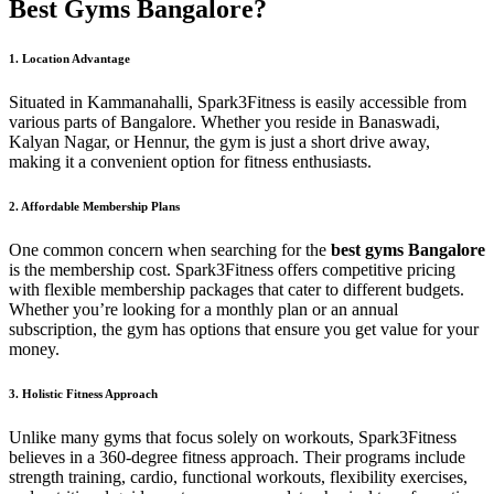
Best Gyms Bangalore?
1. Location Advantage
Situated in Kammanahalli, Spark3Fitness is easily accessible from
various parts of Bangalore. Whether you reside in Banaswadi,
Kalyan Nagar, or Hennur, the gym is just a short drive away,
making it a convenient option for fitness enthusiasts.
2. Affordable Membership Plans
One common concern when searching for the
best gyms Bangalore
is the membership cost. Spark3Fitness offers competitive pricing
with flexible membership packages that cater to different budgets.
Whether you’re looking for a monthly plan or an annual
subscription, the gym has options that ensure you get value for your
money.
3. Holistic Fitness Approach
Unlike many gyms that focus solely on workouts, Spark3Fitness
believes in a 360-degree fitness approach. Their programs include
strength training, cardio, functional workouts, flexibility exercises,