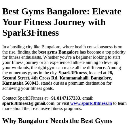
Best Gyms Bangalore: Elevate
Your Fitness Journey with
Spark3Fitness
In a bustling city like Bangalore, where health consciousness is on
the rise, finding the
best gyms Bangalore
has become a top priority
for fitness enthusiasts. Whether you’re a beginner looking to start
your fitness journey or an experienced athlete aiming to level up
your workouts, the right gym can make all the difference. Among
the numerous gyms in the city,
Spark3Fitness
, located at
28,
Second Street, 4th Cross Rd, Kammanahalli, Bangalore,
Karnataka 560043
, stands out as a premium destination for
achieving your fitness goals.
Contact Spark3Fitness at
+91 8147157333
, email:
spark3fitness3@gmail.com
, or visit
www.spark3fitness.in
to learn
more about their exclusive fitness programs.
Why Bangalore Needs the Best Gyms