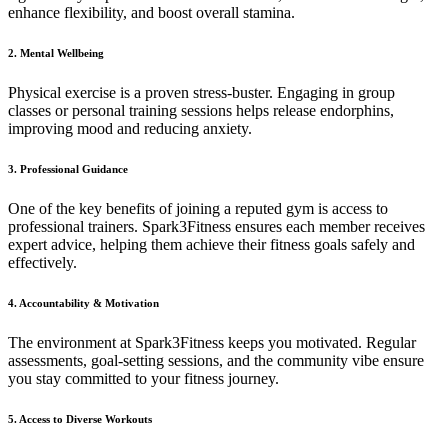
enhance flexibility, and boost overall stamina.
2. Mental Wellbeing
Physical exercise is a proven stress-buster. Engaging in group
classes or personal training sessions helps release endorphins,
improving mood and reducing anxiety.
3. Professional Guidance
One of the key benefits of joining a reputed gym is access to
professional trainers. Spark3Fitness ensures each member receives
expert advice, helping them achieve their fitness goals safely and
effectively.
4. Accountability & Motivation
The environment at Spark3Fitness keeps you motivated. Regular
assessments, goal-setting sessions, and the community vibe ensure
you stay committed to your fitness journey.
5. Access to Diverse Workouts