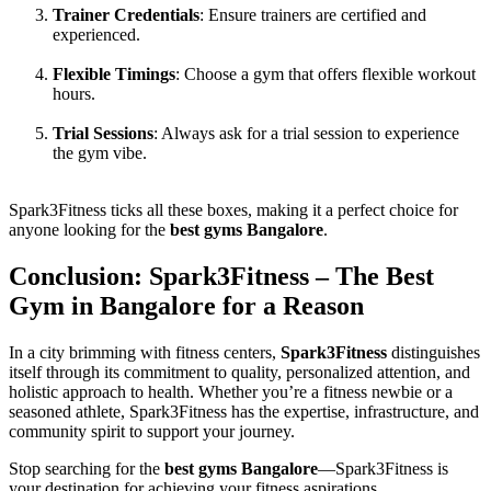
Trainer Credentials
: Ensure trainers are certified and
experienced.
Flexible Timings
: Choose a gym that offers flexible workout
hours.
Trial Sessions
: Always ask for a trial session to experience
the gym vibe.
Spark3Fitness ticks all these boxes, making it a perfect choice for
anyone looking for the
best gyms Bangalore
.
Conclusion: Spark3Fitness – The Best
Gym in Bangalore for a Reason
In a city brimming with fitness centers,
Spark3Fitness
distinguishes
itself through its commitment to quality, personalized attention, and
holistic approach to health. Whether you’re a fitness newbie or a
seasoned athlete, Spark3Fitness has the expertise, infrastructure, and
community spirit to support your journey.
Stop searching for the
best gyms Bangalore
—Spark3Fitness is
your destination for achieving your fitness aspirations.