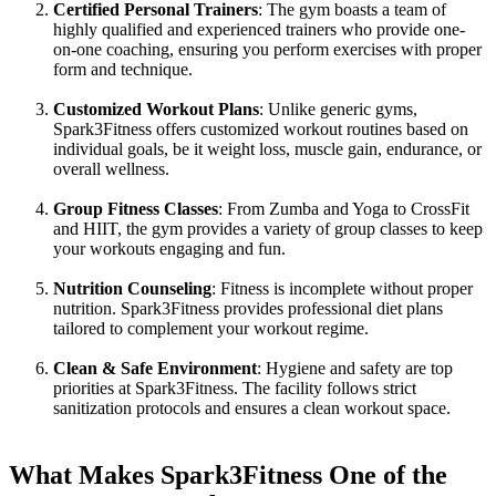
Certified Personal Trainers
: The gym boasts a team of
highly qualified and experienced trainers who provide one-
on-one coaching, ensuring you perform exercises with proper
form and technique.
Customized Workout Plans
: Unlike generic gyms,
Spark3Fitness offers customized workout routines based on
individual goals, be it weight loss, muscle gain, endurance, or
overall wellness.
Group Fitness Classes
: From Zumba and Yoga to CrossFit
and HIIT, the gym provides a variety of group classes to keep
your workouts engaging and fun.
Nutrition Counseling
: Fitness is incomplete without proper
nutrition. Spark3Fitness provides professional diet plans
tailored to complement your workout regime.
Clean & Safe Environment
: Hygiene and safety are top
priorities at Spark3Fitness. The facility follows strict
sanitization protocols and ensures a clean workout space.
What Makes Spark3Fitness One of the