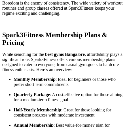
Boredom is the enemy of consistency. The wide variety of workout
routines and group classes offered at Spark3Fitness keeps your
regime exciting and challenging.
Spark3Fitness Membership Plans &
Pricing
While searching for the
best gyms Bangalore
, affordability plays a
significant role. Spark3Fitness offers various membership plans
designed to cater to everyone, from casual gym-goers to hardcore
fitness enthusiasts. Here’s an overview:
Monthly Membership
: Ideal for beginners or those who
prefer short-term commitments.
Quarterly Package
: A cost-effective option for those aiming
for a medium-term fitness goal.
Half-Yearly Membership
: Great for those looking for
consistent progress with moderate investment.
Annual Membership
: Best value-for-money plan for