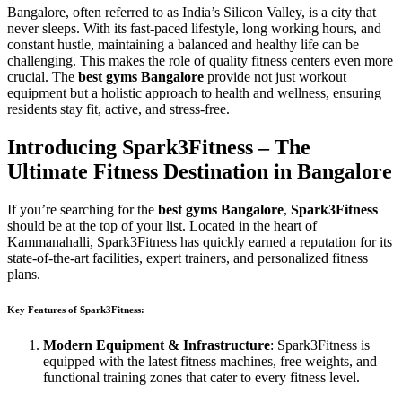
Bangalore, often referred to as India’s Silicon Valley, is a city that
never sleeps. With its fast-paced lifestyle, long working hours, and
constant hustle, maintaining a balanced and healthy life can be
challenging. This makes the role of quality fitness centers even more
crucial. The
best gyms Bangalore
provide not just workout
equipment but a holistic approach to health and wellness, ensuring
residents stay fit, active, and stress-free.
Introducing Spark3Fitness – The
Ultimate Fitness Destination in Bangalore
If you’re searching for the
best gyms Bangalore
,
Spark3Fitness
should be at the top of your list. Located in the heart of
Kammanahalli, Spark3Fitness has quickly earned a reputation for its
state-of-the-art facilities, expert trainers, and personalized fitness
plans.
Key Features of Spark3Fitness:
Modern Equipment & Infrastructure
: Spark3Fitness is
equipped with the latest fitness machines, free weights, and
functional training zones that cater to every fitness level.