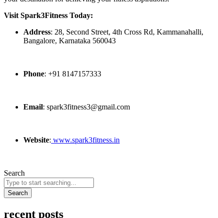
Visit Spark3Fitness Today:
Address
: 28, Second Street, 4th Cross Rd, Kammanahalli,
Bangalore, Karnataka 560043
Phone
: +91 8147157333
Email
: spark3fitness3@gmail.com
Website
:
www.spark3fitness.in
Search
Search
recent posts