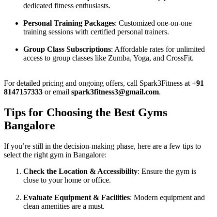
dedicated fitness enthusiasts.
Personal Training Packages
: Customized one-on-one
training sessions with certified personal trainers.
Group Class Subscriptions
: Affordable rates for unlimited
access to group classes like Zumba, Yoga, and CrossFit.
For detailed pricing and ongoing offers, call Spark3Fitness at
+91
8147157333
or email
spark3fitness3@gmail.com
.
Tips for Choosing the Best Gyms
Bangalore
If you’re still in the decision-making phase, here are a few tips to
select the right gym in Bangalore:
Check the Location & Accessibility
: Ensure the gym is
close to your home or office.
Evaluate Equipment & Facilities
: Modern equipment and
clean amenities are a must.