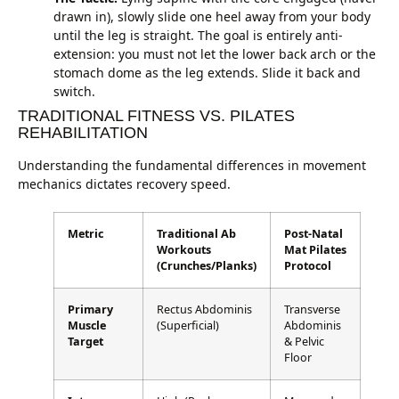
drawn in), slowly slide one heel away from your body
until the leg is straight. The goal is entirely anti-
extension: you must not let the lower back arch or the
stomach dome as the leg extends. Slide it back and
switch.
TRADITIONAL FITNESS VS. PILATES
REHABILITATION
Understanding the fundamental differences in movement
mechanics dictates recovery speed.
Metric
Traditional Ab
Post-Natal
Workouts
Mat Pilates
(Crunches/Planks)
Protocol
Primary
Rectus Abdominis
Transverse
Muscle
(Superficial)
Abdominis
Target
& Pelvic
Floor