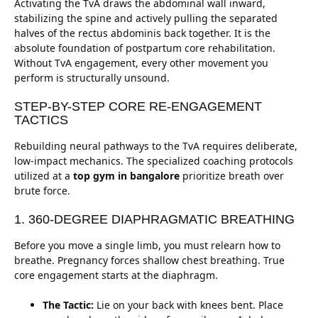
Activating the TvA draws the abdominal wall inward,
stabilizing the spine and actively pulling the separated
halves of the rectus abdominis back together. It is the
absolute foundation of postpartum core rehabilitation.
Without TvA engagement, every other movement you
perform is structurally unsound.
STEP-BY-STEP CORE RE-ENGAGEMENT
TACTICS
Rebuilding neural pathways to the TvA requires deliberate,
low-impact mechanics. The specialized coaching protocols
utilized at a
top gym in bangalore
prioritize breath over
brute force.
1. 360-DEGREE DIAPHRAGMATIC BREATHING
Before you move a single limb, you must relearn how to
breathe. Pregnancy forces shallow chest breathing. True
core engagement starts at the diaphragm.
The Tactic:
Lie on your back with knees bent. Place