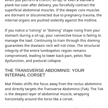
plank too soon after delivery, you forcefully contract the
superficial abdominal muscles. If the deeper core muscles
are dormant or disconnected due to pregnancy trauma, the
internal organs are pushed violently against the midline.
If you notice a “coning” or “doming” shape rising from your
stomach during a sit-up, your connective tissue is failing to
manage the load. Continuing to train through this doming
guarantees the diastasis recti will not close. The structural
integrity of the entire lumbopelvic region remains
compromised, leading to lower back pain, pelvic floor
dysfunction, and postural collapse.
THE TRANSVERSE ABDOMINIS: YOUR
INTERNAL CORSET
Mat Pilates shifts the focus away from the rectus abdominis
and directly targets the Transverse Abdominis (TvA). The TvA
is the deepest layer of abdominal muscle, wrapping
horizontally around the torso like a corset.