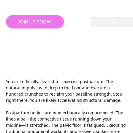
JOIN US TODAY
BANGALORE GYMS:
PRE/POST-NATAL MAT
PILATES: CORE RE-
ENGAGEMENT TACTICS
You are officially cleared for exercise postpartum. The
natural impulse is to drop to the floor and execute a
hundred crunches to reclaim your baseline strength. Stop
right there. You are likely accelerating structural damage.
Postpartum bodies are biomechanically compromised. The
linea alba—the connective tissue running down your
midline—is stretched. The pelvic floor is fatigued. Executing
traditional abdominal workouts aggressively spikes intra-