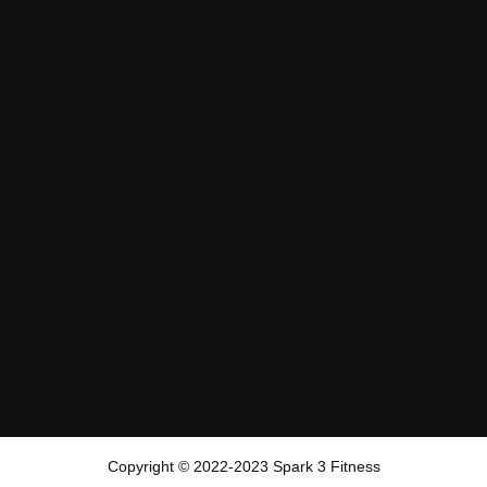
Copyright © 2022-2023 Spark 3 Fitness