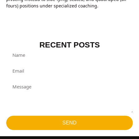
fours) positions under specialized coaching.
RECENT POSTS
SEND