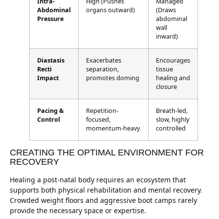
Intra-
High (Pushes
Managed
Abdominal
organs outward)
(Draws
Pressure
abdominal
wall
inward)
Diastasis
Exacerbates
Encourages
Recti
separation,
tissue
Impact
promotes doming
healing and
closure
Pacing &
Repetition-
Breath-led,
Control
focused,
slow, highly
momentum-heavy
controlled
CREATING THE OPTIMAL ENVIRONMENT FOR
RECOVERY
Healing a post-natal body requires an ecosystem that
supports both physical rehabilitation and mental recovery.
Crowded weight floors and aggressive boot camps rarely
provide the necessary space or expertise.