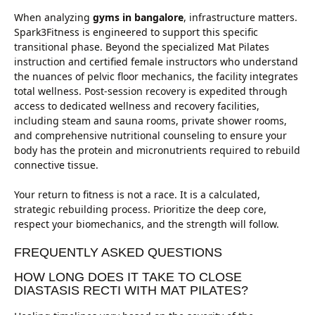
When analyzing
gyms in bangalore
, infrastructure matters.
Spark3Fitness is engineered to support this specific
transitional phase. Beyond the specialized Mat Pilates
instruction and certified female instructors who understand
the nuances of pelvic floor mechanics, the facility integrates
total wellness. Post-session recovery is expedited through
access to dedicated wellness and recovery facilities,
including steam and sauna rooms, private shower rooms,
and comprehensive nutritional counseling to ensure your
body has the protein and micronutrients required to rebuild
connective tissue.
Your return to fitness is not a race. It is a calculated,
strategic rebuilding process. Prioritize the deep core,
respect your biomechanics, and the strength will follow.
FREQUENTLY ASKED QUESTIONS
HOW LONG DOES IT TAKE TO CLOSE
DIASTASIS RECTI WITH MAT PILATES?