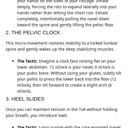
your hands on the sides of your ribcage. Inhale
deeply, forcing the ribs to expand laterally into your
hands rather than letting the chest rise. Exhale
completely, intentionally pulling the navel down
toward the spine and gently lifting the pelvic floor.
2. THE PELVIC CLOCK
This micro-movement restores mobility to a locked lumbar
spine and gently wakes up the deep stabilizing muscles.
The Tactic:
Imagine a clock face resting flat on your
lower abdomen. 12 o’clock is your navel; 6 o’clock is
your pubic bone. Without using your glutes, subtly tilt
your pelvis to press the lower back into the floor (12
o’clock), then tilt forward to create a slight arch (6
o’clock).
3. HEEL SLIDES
Once you can maintain tension in the TvA without holding
your breath, you introduce load.
The Tactic:
Lying supine with the core engaged (navel