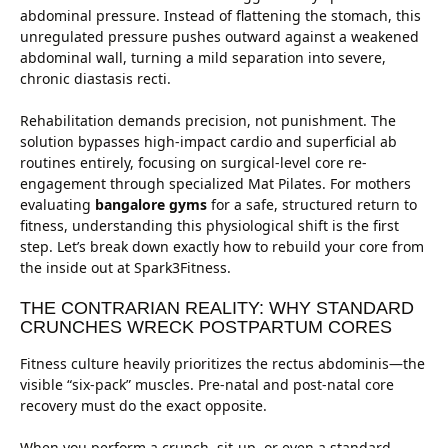
abdominal pressure. Instead of flattening the stomach, this
unregulated pressure pushes outward against a weakened
abdominal wall, turning a mild separation into severe,
chronic diastasis recti.
Rehabilitation demands precision, not punishment. The
solution bypasses high-impact cardio and superficial ab
routines entirely, focusing on surgical-level core re-
engagement through specialized Mat Pilates. For mothers
evaluating
bangalore gyms
for a safe, structured return to
fitness, understanding this physiological shift is the first
step. Let’s break down exactly how to rebuild your core from
the inside out at Spark3Fitness.
THE CONTRARIAN REALITY: WHY STANDARD
CRUNCHES WRECK POSTPARTUM CORES
Fitness culture heavily prioritizes the rectus abdominis—the
visible “six-pack” muscles. Pre-natal and post-natal core
recovery must do the exact opposite.
When you perform a crunch, sit-up, or even a standard