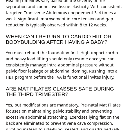
Healing timelines vary based on the severity of the
separation and connective tissue elasticity. With consistent,
targeted Transverse Abdominis engagement 3–4 times a
week, significant improvement in core tension and gap
reduction is typically observed within 8 to 12 weeks.
WHEN CAN I RETURN TO CARDIO HIIT OR
BODYBUILDING AFTER HAVING A BABY?
You must rebuild the foundation first. High-impact cardio
and heavy load lifting should only resume once you can
consistently manage intra-abdominal pressure without
pelvic floor leakage or abdominal doming. Rushing into a
HIIT program before the TvA is functional invites injury.
ARE MAT PILATES CLASSES SAFE DURING
THE THIRD TRIMESTER?
Yes, but modifications are mandatory. Pre-natal Mat Pilates
focuses on maintaining pelvic stability and preventing
excessive abdominal stretching. Exercises lying flat on the
back are eliminated to prevent vena cava compression,
pivoting instead to side-lying, seated, and quadruped (all-