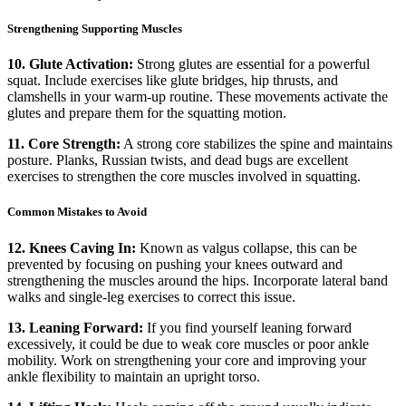
Strengthening Supporting Muscles
10. Glute Activation:
Strong glutes are essential for a powerful
squat. Include exercises like glute bridges, hip thrusts, and
clamshells in your warm-up routine. These movements activate the
glutes and prepare them for the squatting motion.
11. Core Strength:
A strong core stabilizes the spine and maintains
posture. Planks, Russian twists, and dead bugs are excellent
exercises to strengthen the core muscles involved in squatting.
Common Mistakes to Avoid
12. Knees Caving In:
Known as valgus collapse, this can be
prevented by focusing on pushing your knees outward and
strengthening the muscles around the hips. Incorporate lateral band
walks and single-leg exercises to correct this issue.
13. Leaning Forward:
If you find yourself leaning forward
excessively, it could be due to weak core muscles or poor ankle
mobility. Work on strengthening your core and improving your
ankle flexibility to maintain an upright torso.