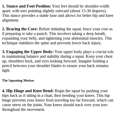
1. Stance and Foot Position:
Your feet should be shoulder-width
apart, with toes pointing slightly outward (about 15-30 degrees).
This stance provides a stable base and allows for better hip and knee
alignment.
2. Bracing the Core:
Before initiating the squat, brace your core as
if preparing to take a punch. This involves taking a deep breath,
expanding your belly, and tightening your abdominal muscles. This
technique stabilizes the spine and prevents lower back injury.
3. Engaging the Upper Body:
Your upper body plays a crucial role
in maintaining balance and stability during a squat. Keep your chest
up, shoulders back, and eyes looking forward. Imagine holding a
pencil between your shoulder blades to ensure your back remains
tight.
The Squatting Motion
4. Hip Hinge and Knee Bend:
Begin the squat by pushing your
hips back as if sitting in a chair, then bending your knees. This hip
hinge prevents your knees from traveling too far forward, which can
cause stress on the joints. Your knees should track over your toes
throughout the movement.