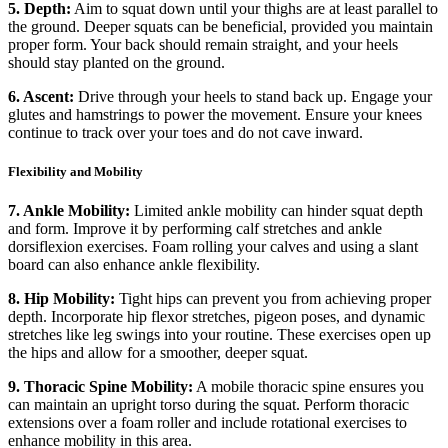
5. Depth:
Aim to squat down until your thighs are at least parallel to
the ground. Deeper squats can be beneficial, provided you maintain
proper form. Your back should remain straight, and your heels
should stay planted on the ground.
6. Ascent:
Drive through your heels to stand back up. Engage your
glutes and hamstrings to power the movement. Ensure your knees
continue to track over your toes and do not cave inward.
Flexibility and Mobility
7. Ankle Mobility:
Limited ankle mobility can hinder squat depth
and form. Improve it by performing calf stretches and ankle
dorsiflexion exercises. Foam rolling your calves and using a slant
board can also enhance ankle flexibility.
8. Hip Mobility:
Tight hips can prevent you from achieving proper
depth. Incorporate hip flexor stretches, pigeon poses, and dynamic
stretches like leg swings into your routine. These exercises open up
the hips and allow for a smoother, deeper squat.
9. Thoracic Spine Mobility:
A mobile thoracic spine ensures you
can maintain an upright torso during the squat. Perform thoracic
extensions over a foam roller and include rotational exercises to
enhance mobility in this area.