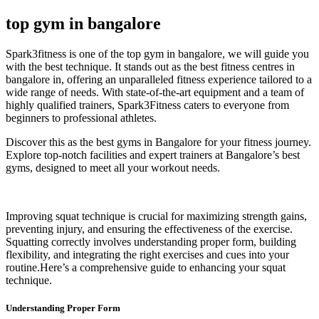
top gym in bangalore
Spark3fitness is one of the
top gym in bangalore, we will guide you
with the best technique.
It stands out as the
best fitness centres in
bangalore
in, offering an unparalleled fitness experience tailored to a
wide range of needs. With state-of-the-art equipment and a team of
highly qualified trainers, Spark3Fitness caters to everyone from
beginners to professional athletes.
Discover this as the best gyms in Bangalore for your fitness journey.
Explore top-notch facilities and expert trainers at Bangalore’s best
gyms, designed to meet all your workout needs.
Improving squat technique is crucial for maximizing strength gains,
preventing injury, and ensuring the effectiveness of the exercise.
Squatting correctly involves understanding proper form, building
flexibility, and integrating the right exercises and cues into your
routine.Here’s a comprehensive guide to enhancing your squat
technique.
Understanding Proper Form