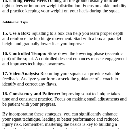
14. Lifting Heels:
Heels coming off the ground usually indicate
tight calves or improper weight distribution. Focus on ankle mobility
and practice keeping your weight on your heels during the squat.
Additional Tips
15. Use a Box:
Squatting to a box can help you learn proper depth
and reinforce the hip hinge movement. Start with a box at parallel
height and gradually lower it as you improve.
16. Controlled Tempo:
Slow down the lowering phase (eccentric
part) of the squat. A controlled descent enhances muscle engagement
and improves technique awareness.
17. Video Analysis:
Recording your squats can provide valuable
feedback. Analyze your form or seek the guidance of a coach to
identify and correct any flaws.
18. Consistency and Patience:
Improving squat technique takes
time and consistent practice. Focus on making small adjustments and
be patient with your progress.
By incorporating these strategies, you can significantly enhance
your squat technique, leading to better performance and reduced
injury risk. Remember, mastering the basics is key to building a